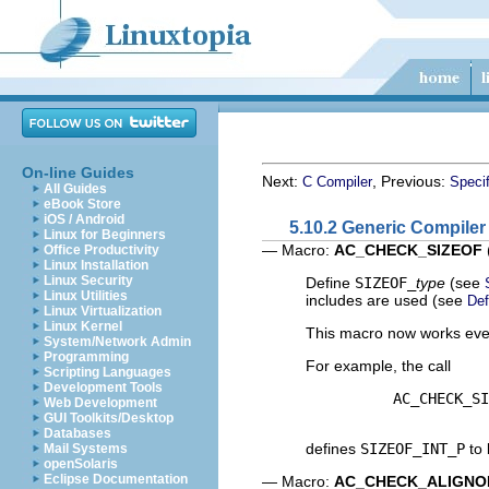
On-line Guides
Next:
, Previous:
C Compiler
Specif
All Guides
eBook Store
iOS / Android
5.10.2 Generic Compiler
Linux for Beginners
— Macro:
AC_CHECK_SIZEOF
Office Productivity
Linux Installation
Linux Security
Define
SIZEOF_
type
(see
Linux Utilities
includes are used (see
Def
Linux Virtualization
Linux Kernel
This macro now works eve
System/Network Admin
Programming
For example, the call
Scripting Languages
Development Tools
          AC_CHECK_SI
Web Development
GUI Toolkits/Desktop
Databases
defines
SIZEOF_INT_P
to 
Mail Systems
openSolaris
Eclipse Documentation
— Macro:
AC_CHECK_ALIGNO