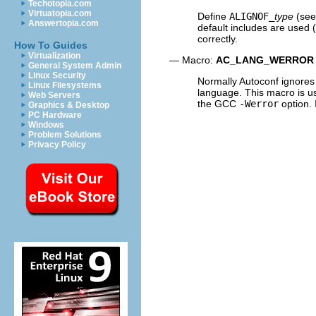
Techotopia.com
Virtuatopia.com
Define
ALIGNOF_
type
(se
Answertopia.com
default includes are used
correctly.
How To Guides
Virtualization
— Macro:
AC_LANG_WERROR
General System Admin
Linux Security
Normally Autoconf ignores 
Linux Filesystems
language. This macro is us
Web Servers
the
GCC
-Werror
option. 
Graphics & Desktop
PC Hardware
Windows
Problem Solutions
Privacy Policy