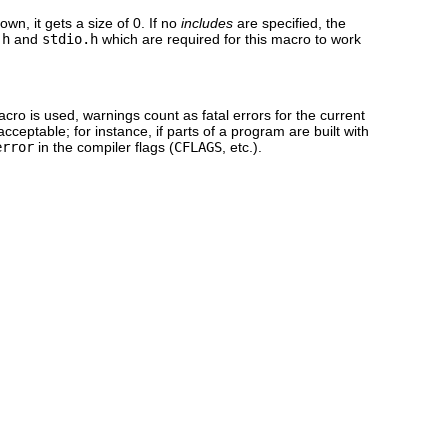
nown, it gets a size of 0. If no
includes
are specified, the
.h
and
stdio.h
which are required for this macro to work
cro is used, warnings count as fatal errors for the current
eptable; for instance, if parts of a program are built with
error
in the compiler flags (
CFLAGS
, etc.).