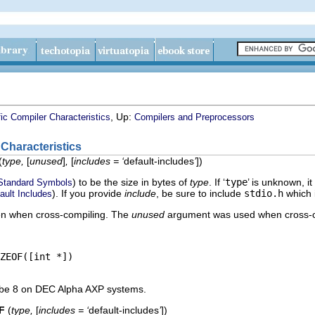
, Up:
ic Compiler Characteristics
Compilers and Preprocessors
 Characteristics
(
type,
[
unused
]
,
[
includes = ‘
default-includes
’
]
)
) to be the size in bytes of
type
. If ‘
type
’ is unknown, it
Standard Symbols
). If you provide
include
, be sure to include
stdio.h
which i
ault Includes
n when cross-compiling. The
unused
argument was used when cross-c
ZEOF([int *])

be 8 on DEC Alpha AXP systems.
F
(
type,
[
includes = ‘
default-includes
’
]
)