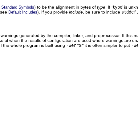
e
) to be the alignment in bytes of
type
. If ‘
type
’ is unk
Standard Symbols
 (see
). If you provide
include
, be sure to include
stddef
Default Includes
warnings generated by the compiler, linker, and preprocessor. If this ma
eful when the results of configuration are used where warnings are unacc
If the whole program is built using
-Werror
it is often simpler to put
-W