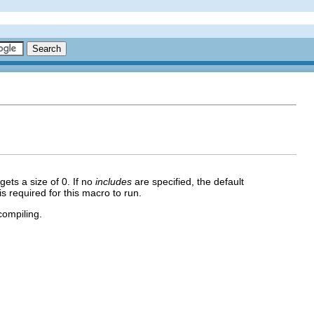
 gets a size of 0. If no
includes
are specified, the default
s required for this macro to run.
ompiling.