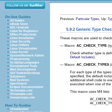
On-line Guides
Previous:
, Up:
Particular Types
Ty
All Guides
eBook Store
iOS / Android
5.9.2 Generic Type Che
Linux for Beginners
Office Productivity
These macros are used to check f
Linux Installation
Linux Security
Linux Utilities
— Macro:
AC_CHECK_TYPE
(
t
Linux Virtualization
Linux Kernel
Check whether
type
is def
System/Network Admin
).
Default Includes
Programming
Scripting Languages
— Macro:
AC_CHECK_TYPES
(
Development Tools
Web Development
For each
type
of the
types
GUI Toolkits/Desktop
specified, the default inc
Databases
additional shell code to e
Mail Systems
openSolaris
executed when one of the t
Eclipse Documentation
Techotopia.com
This macro uses M4 lists:
Virtuatopia.com
Answertopia.com
          AC_CHECK_TY
          AC_CHECK_TY
How To Guides
Virtualization