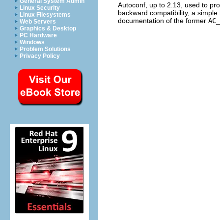
General System Admin
Autoconf, up to 2.13, used to pr
Linux Security
backward compatibility, a simple h
Linux Filesystems
documentation of the former
AC_
Web Servers
Graphics & Desktop
PC Hardware
Windows
Problem Solutions
Privacy Policy