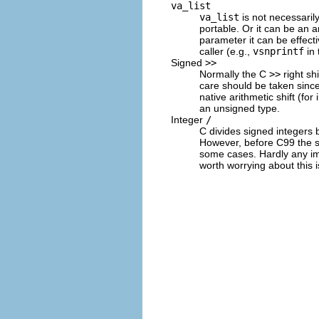
va_list
va_list
is not necessarily
portable. Or it can be an a
parameter it can be effecti
caller (e.g.,
vsnprintf
in
Signed
>>
Normally the C
>>
right shi
care should be taken since
native arithmetic shift (fo
an unsigned type.
Integer
/
C divides signed integers b
However, before C99 the st
some cases. Hardly any im
worth worrying about this