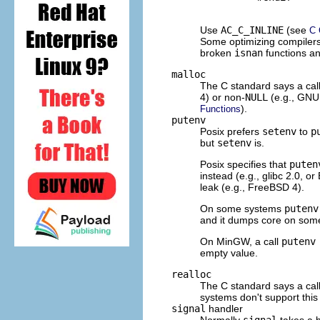
Use
AC_C_INLINE
(see
C 
Some optimizing compilers 
broken
isnan
functions an
malloc
The C standard says a cal
4) or non-
NULL
(e.g.,
GNU
).
Functions
putenv
Posix prefers
setenv
to
p
but
setenv
is.
Posix specifies that
puten
instead (e.g., glibc 2.0, or
leak (e.g., Free
BSD
4).
On some systems
putenv
and it dumps core on some
On MinGW, a call
putenv
empty value.
realloc
The C standard says a cal
systems don't support this 
signal
handler
Normally
signal
takes a h