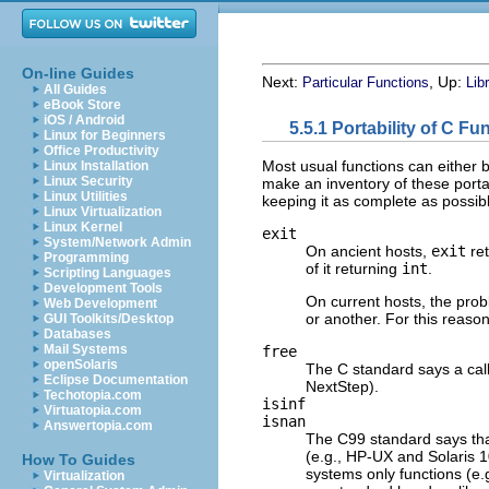
On-line Guides
Next:
, Up:
Particular Functions
Lib
All Guides
eBook Store
iOS / Android
5.5.1 Portability of C Fu
Linux for Beginners
Office Productivity
Most usual functions can either b
Linux Installation
Linux Security
make an inventory of these portabi
Linux Utilities
keeping it as complete as possib
Linux Virtualization
Linux Kernel
exit
System/Network Admin
On ancient hosts,
exit
re
Programming
of it returning
int
.
Scripting Languages
Development Tools
On current hosts, the prob
Web Development
or another. For this reaso
GUI Toolkits/Desktop
Databases
Mail Systems
free
openSolaris
The C standard says a cal
Eclipse Documentation
NextStep).
Techotopia.com
isinf
Virtuatopia.com
isnan
Answertopia.com
The C99 standard says th
(e.g., HP-UX and Solaris 
How To Guides
systems only functions (e.
Virtualization