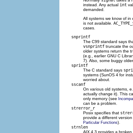
instead. Any actual
int
val
demanded.
All systems we know of in 
is not available.
AC_TYPE_
cases.
snprintf
The C99 standard says that
vsnprintf
truncate the o
older systems return the t
(e.g., earlier
GNU
C Library
7). Also, some buggy older 
sprintf
The C standard says
spri
systems (SunOS 4 for insta
worried about.
sscanf
On various old systems, e
actually change it). This
only memory (see
Incompat
can be a problem.
strerror_r
Posix specifies that
strer
provide a different version
).
Particular Functions
strnlen
AIX
4.3 provides a broken 