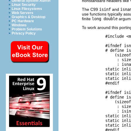
nonstandard headers like
General System Admin
Linux Security
Linux Filesystems
The C99
isinf
and
isna
Web Servers
use functions typically a
Graphics & Desktop
finite
long double
argumen
PC Hardware
Windows
To work around this portin
Problem Solutions
Privacy Policy
          #include <m
          #ifndef isn
          # define is
              (sizeof
               : size
               : isna
          static inli
          static inli
          static inli
          #endif

          #ifndef isi
          # define is
              (sizeof
               : size
               : isin
          static inli
          static inli
          static inli
          #endif
