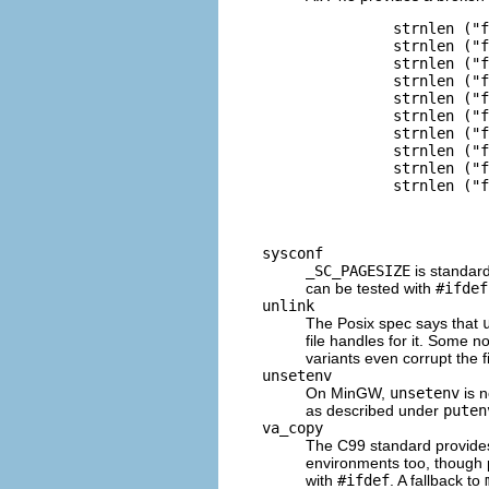
          strnlen ("f
          strnlen ("f
          strnlen ("f
          strnlen ("f
          strnlen ("f
          strnlen ("f
          strnlen ("f
          strnlen ("f
          strnlen ("f
          strnlen ("f
sysconf
_SC_PAGESIZE
is standar
can be tested with
#ifdef
unlink
The Posix spec says that
file handles for it. Some 
variants even corrupt the f
unsetenv
On MinGW,
unsetenv
is n
as described under
puten
va_copy
The C99 standard provid
environments too, though 
with
#ifdef
. A fallback to