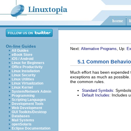
On-line Guides
Next:
, Up:
Alternative Programs
Ex
All Guides
eBook Store
iOS / Android
5.1 Common Behavio
Linux for Beginners
Office Productivity
Linux Installation
Much effort has been expended to
Linux Security
exceptions as much as possible. B
Linux Utilities
the common rules.
Linux Virtualization
Linux Kernel
: Symbols
Standard Symbols
System/Network Admin
: Includes 
Default Includes
Programming
Scripting Languages
Development Tools
Web Development
GUI Toolkits/Desktop
Databases
Mail Systems
openSolaris
Eclipse Documentation