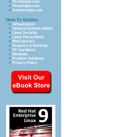
Techotopia.com
Virtuatopia.com
Answertopia.com
How To Guides
Virtualization
General System Admin
Linux Security
Linux Filesystems
Web Servers
Graphics & Desktop
PC Hardware
Windows
Problem Solutions
Privacy Policy