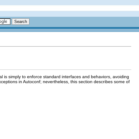
 is simply to enforce standard interfaces and behaviors, avoiding
xceptions in Autoconf; nevertheless, this section describes some of