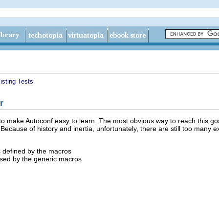
isting Tests
r
 make Autoconf easy to learn. The most obvious way to reach this goal
ecause of history and inertia, unfortunately, there are still too many e
 defined by the macros
used by the generic macros