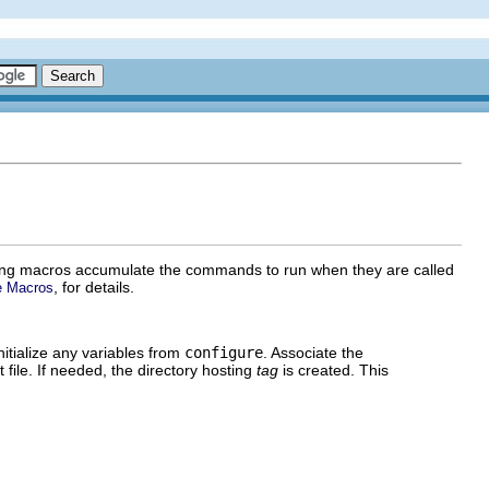
wing macros accumulate the commands to run when they are called
, for details.
e Macros
itialize any variables from
configure
. Associate the
 file. If needed, the directory hosting
tag
is created. This