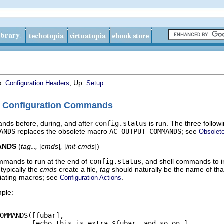
s:
, Up:
Configuration Headers
Setup
ry Configuration Commands
nds before, during, and after
config.status
is run. The three follo
ANDS
replaces the obsolete macro
AC_OUTPUT_COMMANDS
; see
Obsolet
ANDS
(
tag
,
[
cmds
]
,
[
init-cmds
]
)
...
ommands to run at the end of
config.status
, and shell commands to in
 typically the
cmds
create a file,
tag
should naturally be the name of that
tiating macros; see
.
Configuration Actions
mple:
OMMANDS([fubar],

        [echo this is extra $fubar, and so on.],
