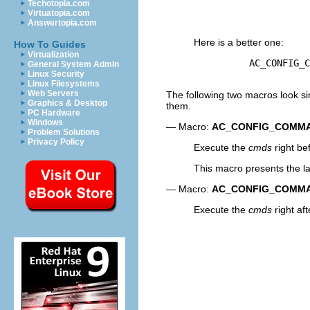
Techotopia.com
                     
Virtuatopia.com
Answertopia.com
Here is a better one:
How To Guides
Virtualization
          AC_CONFIG_C
General System Admin
Linux Security
Linux Filesystems
Web Servers
The following two macros look sim
Graphics & Desktop
them.
PC Hardware
Windows
— Macro:
AC_CONFIG_COMM
Problem Solutions
Privacy Policy
Execute the
cmds
right be
This macro presents the la
— Macro:
AC_CONFIG_COMM
Execute the
cmds
right af