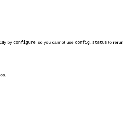
ctly by
configure
, so you cannot use
config.status
to rerun
os.