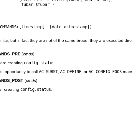
        [fubar=$fubar])

OMMANDS([timestamp], [date >timestamp])

ilar, but in fact they are not of the same breed: they are executed dire
ANDS_PRE
(
cmds
)
fore creating
config.status
.
st opportunity to call
AC_SUBST
,
AC_DEFINE
, or
AC_CONFIG_FOOS
macr
ANDS_POST
(
cmds
)
ter creating
config.status
.