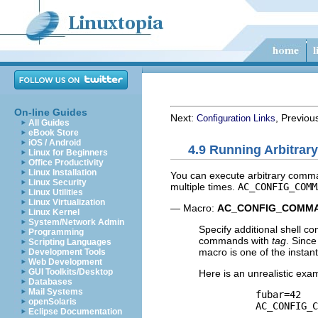
On-line Guides
Next:
, Previou
Configuration Links
All Guides
eBook Store
iOS / Android
4.9 Running Arbitra
Linux for Beginners
Office Productivity
Linux Installation
You can execute arbitrary comma
Linux Security
multiple times.
AC_CONFIG_COMM
Linux Utilities
Linux Virtualization
— Macro:
AC_CONFIG_COMM
Linux Kernel
System/Network Admin
Specify additional shell c
Programming
commands with
tag
. Since
Scripting Languages
macro is one of the instan
Development Tools
Web Development
GUI Toolkits/Desktop
Here is an unrealistic exa
Databases
Mail Systems
          fubar=42

openSolaris
          AC_CONFIG_C
Eclipse Documentation
                     