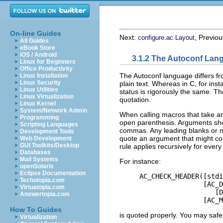
On-line Guides
Next:
, Previo
configure.ac Layout
All Guides
eBook Store
iOS / Android
3.1.2 The Autoconf Lan
Linux for Beginners
Office Productivity
The Autoconf language differs f
Linux Installation
Linux Security
plain text. Whereas in C, for inst
Linux Utilities
status is rigorously the same. Th
Linux Virtualization
quotation.
Linux Kernel
System/Network Admin
When calling macros that take 
Programming
open parenthesis. Arguments sho
Scripting Languages
commas. Any leading blanks or n
Development Tools
quote an argument that might co
Web Development
GUI Toolkits/Desktop
rule applies recursively for ever
Databases
Mail Systems
For instance:
openSolaris
Eclipse Documentation
     AC_CHECK_HEADER([stdi
Techotopia.com
                     [AC_D
Virtuatopia.com
                        [D
Answertopia.com
How To Guides
is quoted properly. You may safely
Virtualization