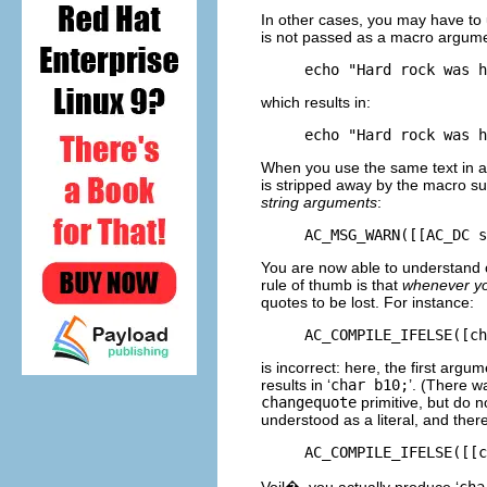
In other cases, you may have to 
is not passed as a macro argume
which results in:
When you use the same text in a
is stripped away by the macro subs
string arguments
:
You are now able to understand o
rule of thumb is that
whenever yo
quotes to be lost. For instance:
is incorrect: here, the first argu
results in ‘
char b10;
’. (There w
changequote
primitive, but do n
understood as a literal, and ther
Voil�, you actually produce ‘
cha