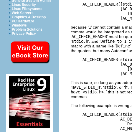
General System Admin
     AC_CHECK_HEADER([stdi
Linux Security
                     [AC_D
Linux Filesystems
Web Servers
                        [D
Graphics & Desktop
PC Hardware
Windows
because ‘
1
’ cannot contain a ma
Problem Solutions
comma would be interpreted as a
Privacy Policy
‘
AC_CHECK_HEADER
’ must be quo
‘
stdio.h
’, and ‘
Define to 1 i
macro with a name like ‘
Define
’
the quotes, but many Autoconf us
     AC_CHECK_HEADER(stdio
                     [AC_D
                        [D
This is safe, so long as you ad
‘
HAVE_STDIO_H
’, ‘
stdio
’, or ‘
h
’.
have <stdio.h>.
’ this is not
commas.
The following example is wrong 
     AC_CHECK_HEADER(stdio
                     AC_DE
                        De