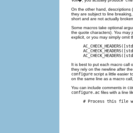
On the other hand, descriptions (
they are subject to line breakin
short and are not actually broken
Some macros take optional argu
the quote characters). You may j
explicit, or you may simply omit 
     AC_CHECK_HEADERS([std
     AC_CHECK_HEADERS([std
It is best to put each macro call 
they rely on the newline after 
configure
script a little easier 
on the same line as a macro call
You can include comments in
co
configure.ac
files with a line li