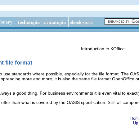
Introduction to KOffice
file format
te to use standards where possible, especially for the file format. The 
is spreading more and more, it is also the same file format OpenOffice.o
 always a good thing. For business environments it is even vital to exac
fer than what is covered by the OASIS specification. Still, all compon
Hom
Up