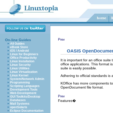
Prev
On-line Guides
All Guides
eBook Store
OASIS OpenDocument 
iOS / Android
Linux for Beginners
Office Productivity
It is important for an office sui
Linux Installation
office applications. This format 
Linux Security
suite is easily possible.
Linux Utilities
Linux Virtualization
Adhering to official standards is
Linux Kernel
System/Network Admin
Programming
KOffice
has more components to of
Scripting Languages
OpenDocument file format.
Development Tools
Web Development
Prev
GUI Toolkits/Desktop
Databases
Features�
Mail Systems
openSolaris
Eclipse Documentation