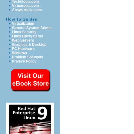
Techotopia.com
Virtuatopia.com
Answertopia.com
How To Guides
Virtualization
General System Admin
Linux Security
Linux Filesystems
Web Servers
Graphics & Desktop
PC Hardware
Windows
Problem Solutions
Privacy Policy