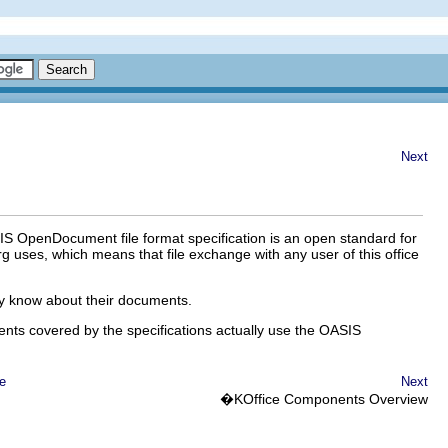
Next
OASIS OpenDocument file format specification is an open standard for
rg uses, which means that file exchange with any user of this office
tly know about their documents.
ents covered by the specifications actually use the OASIS
e
Next
�
KOffice
Components Overview