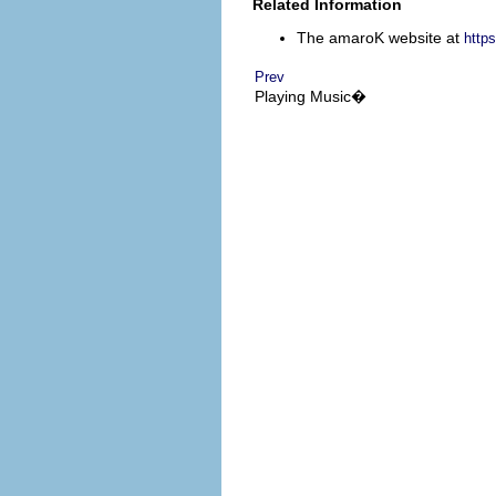
Related Information
The
amaroK
website at
https
Prev
Playing Music�