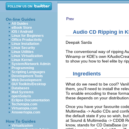
Prev
On-line Guides
All Guides
eBook Store
Audio CD Ripping in
K
iOS / Android
Linux for Beginners
Office Productivity
Deepak
Sarda
Linux Installation
Linux Security
The conventional way of ripping A
Linux Utilities
Linux Virtualization
Winamp or
KDE
's own
KAudioCrea
Linux Kernel
to show you how to feel elite by rip
System/Network Admin
Programming
Scripting Languages
Ingredients
Development Tools
Web Development
What do we need to be cool? Vani
GUI Toolkits/Desktop
Databases
them, you'll need to install the r
Mail Systems
To enable encoding to these formats,
openSolaris
these depends on your distribution:
Eclipse Documentation
Techotopia.com
Once you have your favourite code
Virtuatopia.com
Multimedia
->
Audio CDs
and confi
Answertopia.com
the default state if you so wish, but
at
Sound & Multimedia
->
CDDB Re
How To Guides
know, stands for CD DataBase (or C
Virtualization