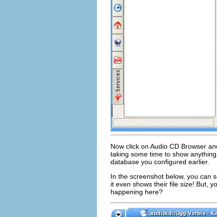
Now click on Audio CD Browser and i
taking some time to show anything,
database you configured earlier.
In the screenshot below, you can se
it even shows their file size! But,
happening here?