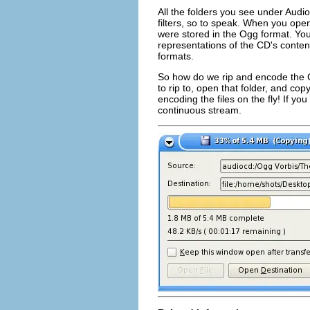
All the folders you see under Audi
filters, so to speak. When you ope
were stored in the Ogg format. You
representations of the CD's conten
formats.
So how do we rip and encode the C
to rip to, open that folder, and copy
encoding the files on the fly! If you
continuous stream.