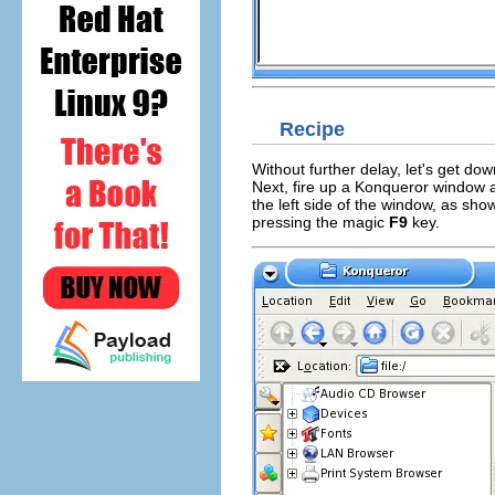
Recipe
Without further delay, let's get dow
Next, fire up a
Konqueror
window 
the left side of the window, as shown
pressing the magic
F9
key.