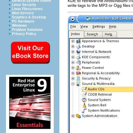
KDE
to retrieve the Artist/Album/T
General System Admin
Linux Security
write tags to the MP3 or Ogg files
Linux Filesystems
Web Servers
Graphics & Desktop
PC Hardware
Windows
Problem Solutions
Privacy Policy