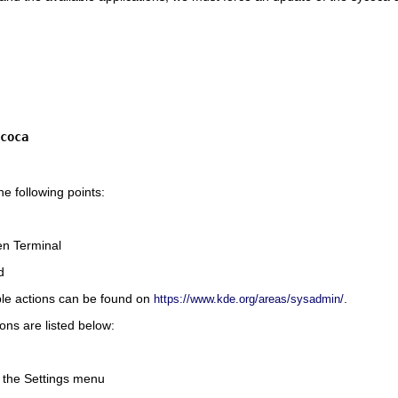
coca
e following points:
n Terminal
d
ble actions can be found on
.
https://www.kde.org/areas/sysadmin/
ions are listed below:
m the
Settings
menu