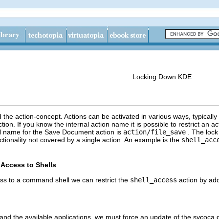
Locking Down
KDE
d the action-concept. Actions can be activated in various ways, typicall
ion. If you know the internal action name it is possible to restrict an ac
l name for the
Save Document
action is
action/file_save
. The lock
tionality not covered by a single action. An example is the
shell_acc
Access to Shells
ess to a command shell we can restrict the
shell_access
action by add
nd the available applications, we must force an update of the sycoca 