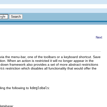
Next
y via the menu-bar, one of the toolbars or a keyboard shortcut.
Save
tion. When an action is restricted it will no longer appear in the
 down framework also provides a set of more abstract restrictions
ess
restriction which disables all functionality that would offer the
ing the following to
kdeglobals
:
database: