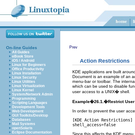
Prev
On-line Guides
All Guides
eBook Store
Action Restrictions
iOS / Android
Linux for Beginners
Office Productivity
KDE
applications are built aroun
Linux Installation
Document
is an example of an act
Linux Security
menu-bar or toolbar. The interna
Linux Utilities
which can be used to disable func
Linux Virtualization
Linux Kernel
user access to a
UNIX
� shell.
System/Network Admin
Programming
Example�26.1.�Restrict User 
Scripting Languages
Development Tools
In order to prevent the user acc
Web Development
GUI Toolkits/Desktop
[KDE Action Restrictions]

Databases
Mail Systems
shell_access=false
openSolaris
Eclipse Documentation
Since this affects the
KDE
menu a