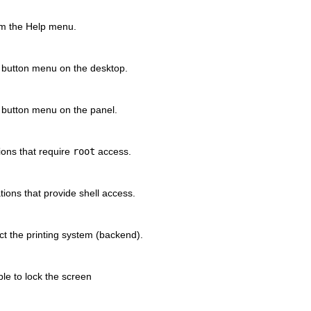
om the
Help
menu.
button menu on the desktop.
button menu on the panel.
tions that require
root
access.
ations that provide shell access.
ect the printing system (backend).
ble to lock the screen