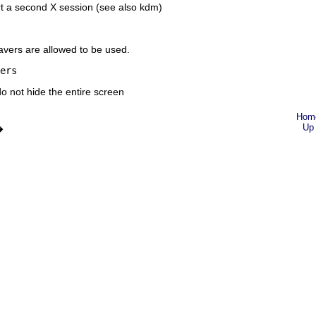
t a second X session (see also
kdm
)
ers are allowed to be used.
ers
o not hide the entire screen
Hom
Up
�