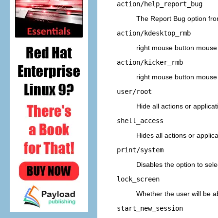
action/help_report_bug
The
Report Bug
option fr
action/kdesktop_rmb
right
mouse button mouse 
action/kicker_rmb
right
mouse button mouse 
user/root
Hide all actions or applica
shell_access
Hides all actions or applic
print/system
Disables the option to sel
lock_screen
Whether the user will be a
start_new_session