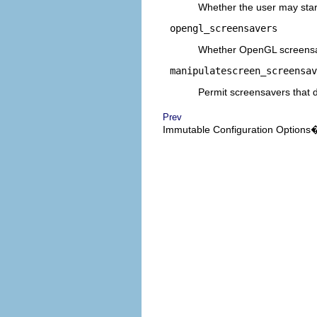
Whether the user may star
opengl_screensavers
Whether OpenGL screensav
manipulatescreen_screensav
Permit screensavers that d
Prev
Immutable Configuration Options