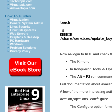
Techotopia.com
Virtuatopia.com
Answertopia.com
How To Guides
Virtualization
touch
General System Admin
Linux Security
$
Linux Filesystems
Web Servers
KDEDIR
Graphics & Desktop
/share/services/update_ksy
PC Hardware
Windows
Problem Solutions
Privacy Policy
Now re-login to
KDE
and check th
The
K
menu
In
Konqueror
,
Tools
->
Ope
The
Alt
+
F2
run comman
Full documentation about availa
A few of the more interesting act
action/options_configure
The
Configure
option for