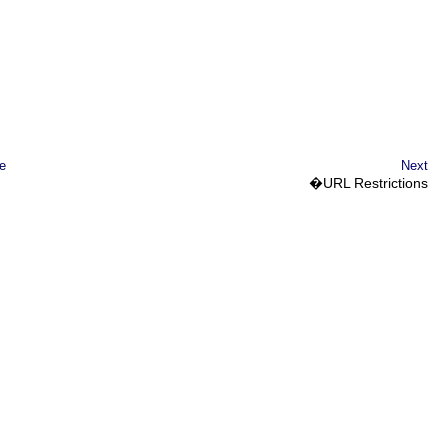
e
Next
�
URL
Restrictions