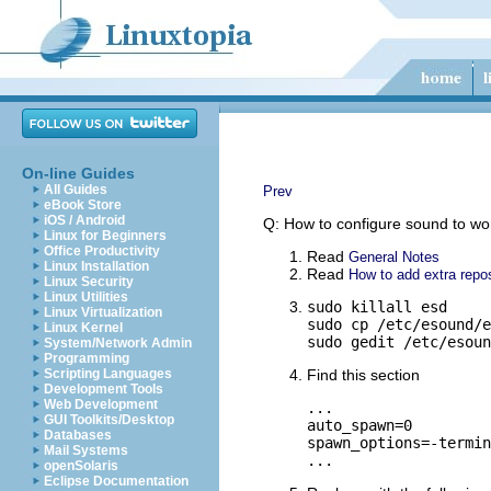
On-line Guides
All Guides
Prev
eBook Store
iOS / Android
Q: How to configure sound to w
Linux for Beginners
Office Productivity
Read
General Notes
Linux Installation
Read
How to add extra repos
Linux Security
Linux Utilities
sudo killall esd

Linux Virtualization
sudo cp /etc/esound/e
Linux Kernel
sudo gedit /etc/esoun
System/Network Admin
Programming
Scripting Languages
Find this section
Development Tools
Web Development
...

GUI Toolkits/Desktop
auto_spawn=0

Databases
spawn_options=-termin
Mail Systems
...
openSolaris
Eclipse Documentation