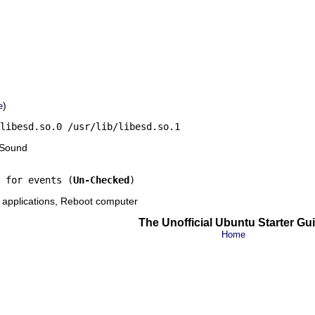
)
e
libesd.so.0 /usr/lib/libesd.so.1
 Sound
 for events (
Un-Checked
)
 applications, Reboot computer
The Unofficial Ubuntu Starter Gu
Home