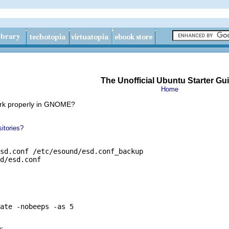
The Unofficial Ubuntu Starter Gu
Home
ork properly in GNOME?
itories?
sd.conf /etc/esound/esd.conf_backup

d/esd.conf
ate -nobeeps -as 5
