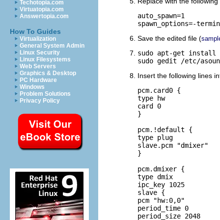
Replace with the following 
Techotopia.com
Virtuatopia.com
auto_spawn=1

Answertopia.com
spawn_options=-termin
How To Guides
Save the edited file (
sampl
Virtualization
General System Admin
Linux Security
sudo apt-get install 
Linux Filesystems
sudo gedit /etc/asoun
Web Servers
Graphics & Desktop
Insert the following lines i
PC Hardware
Windows
pcm.card0 {

Problem Solutions
type hw

Privacy Policy
card 0

}

pcm.!default {

type plug

slave.pcm "dmixer"

}

pcm.dmixer {

type dmix

ipc_key 1025

slave {

pcm "hw:0,0"

period_time 0

period_size 2048
