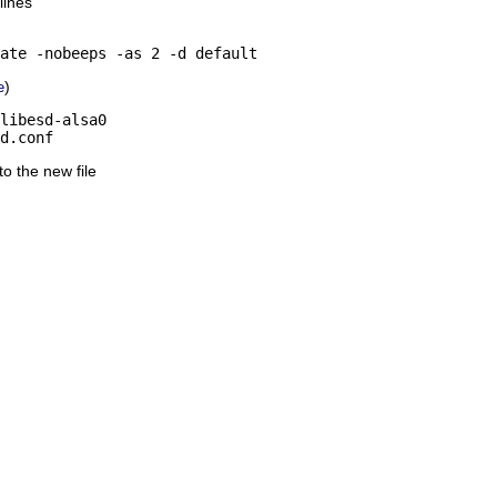
lines
ate -nobeeps -as 2 -d default
)
e
libesd-alsa0

d.conf
nto the new file