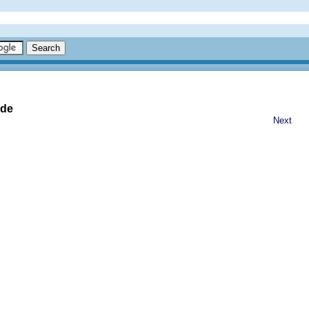
ide
Next