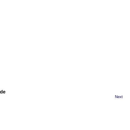
ide
Next