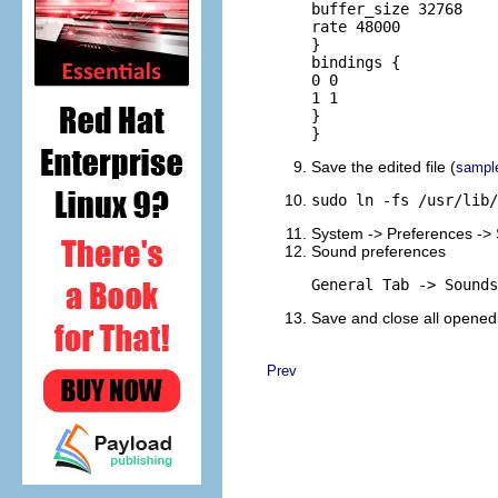
buffer_size 32768

rate 48000

}

bindings {

0 0

1 1

}

}
Save the edited file (
sampl
sudo ln -fs /usr/lib/
System -> Preferences ->
Sound preferences
General Tab -> Sounds
Save and close all opened
Prev