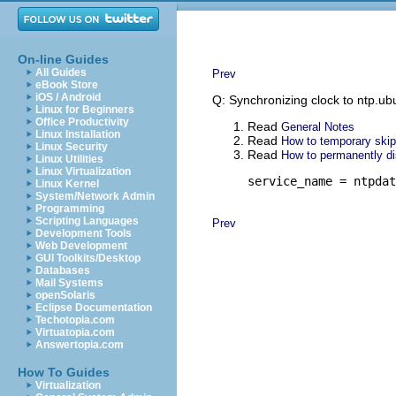
On-line Guides
All Guides
Prev
eBook Store
iOS / Android
Q: Synchronizing clock to ntp.ubun
Linux for Beginners
Office Productivity
Read
General Notes
Linux Installation
Read
How to temporary skip
Linux Security
Read
How to permanently di
Linux Utilities
Linux Virtualization
service_name = ntpdat
Linux Kernel
System/Network Admin
Programming
Scripting Languages
Prev
Development Tools
Web Development
GUI Toolkits/Desktop
Databases
Mail Systems
openSolaris
Eclipse Documentation
Techotopia.com
Virtuatopia.com
Answertopia.com
How To Guides
Virtualization