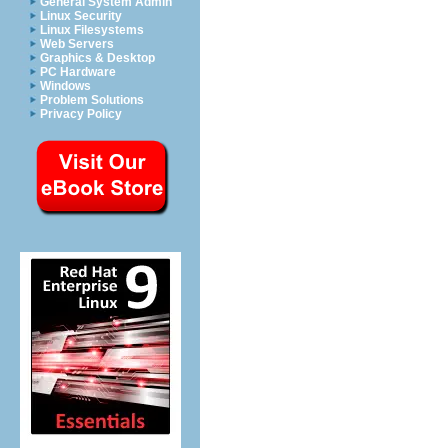
General System Admin
Linux Security
Linux Filesystems
Web Servers
Graphics & Desktop
PC Hardware
Windows
Problem Solutions
Privacy Policy