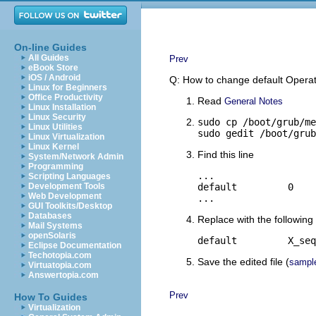
On-line Guides
All Guides
Prev
eBook Store
iOS / Android
Q: How to change default Oper
Linux for Beginners
Office Productivity
Read
General Notes
Linux Installation
Linux Security
sudo cp /boot/grub/me
Linux Utilities
sudo gedit /boot/grub
Linux Virtualization
Linux Kernel
Find this line
System/Network Admin
Programming
...

Scripting Languages
Development Tools
default         0

Web Development
...
GUI Toolkits/Desktop
Databases
Replace with the following 
Mail Systems
openSolaris
default         X_seq
Eclipse Documentation
Techotopia.com
Save the edited file (
sampl
Virtuatopia.com
Answertopia.com
Prev
How To Guides
Virtualization