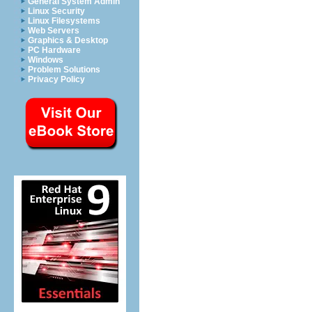
General System Admin
Linux Security
Linux Filesystems
Web Servers
Graphics & Desktop
PC Hardware
Windows
Problem Solutions
Privacy Policy