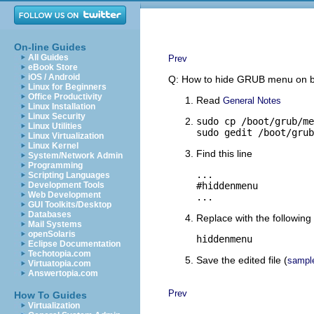
On-line Guides
All Guides
Prev
eBook Store
iOS / Android
Q: How to hide GRUB menu on 
Linux for Beginners
Office Productivity
Read
General Notes
Linux Installation
Linux Security
sudo cp /boot/grub/me
Linux Utilities
sudo gedit /boot/grub
Linux Virtualization
Linux Kernel
Find this line
System/Network Admin
Programming
...

Scripting Languages
Development Tools
#hiddenmenu

Web Development
...
GUI Toolkits/Desktop
Databases
Replace with the following 
Mail Systems
openSolaris
hiddenmenu
Eclipse Documentation
Techotopia.com
Save the edited file (
sampl
Virtuatopia.com
Answertopia.com
Prev
How To Guides
Virtualization