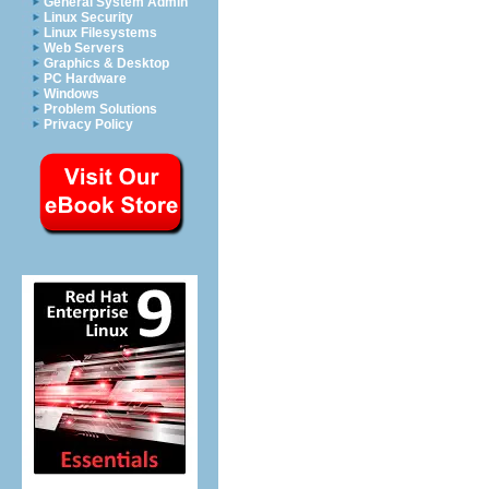
General System Admin
Linux Security
Linux Filesystems
Web Servers
Graphics & Desktop
PC Hardware
Windows
Problem Solutions
Privacy Policy