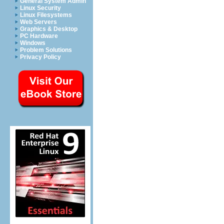
General System Admin
Linux Security
Linux Filesystems
Web Servers
Graphics & Desktop
PC Hardware
Windows
Problem Solutions
Privacy Policy