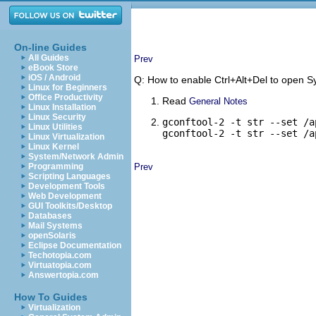
On-line Guides
All Guides
Prev
eBook Store
iOS / Android
Q: How to enable Ctrl+Alt+Del to open
Linux for Beginners
Office Productivity
Read
General Notes
Linux Installation
Linux Security
gconftool-2 -t str --set /a
Linux Utilities
gconftool-2 -t str --set /a
Linux Virtualization
Linux Kernel
System/Network Admin
Programming
Prev
Scripting Languages
Development Tools
Web Development
GUI Toolkits/Desktop
Databases
Mail Systems
openSolaris
Eclipse Documentation
Techotopia.com
Virtuatopia.com
Answertopia.com
How To Guides
Virtualization