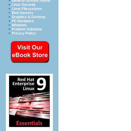
General System Admin
Linux Security
Linux Filesystems
Web Servers
Graphics & Desktop
PC Hardware
Windows
Problem Solutions
Privacy Policy