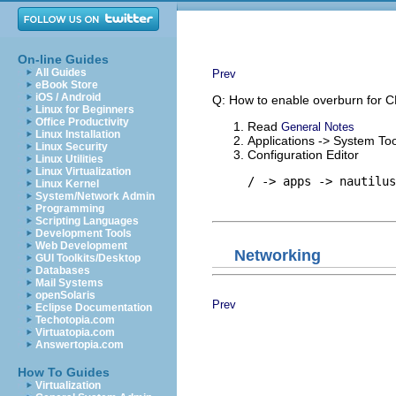
On-line Guides
All Guides
Prev
eBook Store
iOS / Android
Q: How to enable overburn for 
Linux for Beginners
Office Productivity
Read
General Notes
Linux Installation
Applications -> System Too
Linux Security
Configuration Editor
Linux Utilities
Linux Virtualization
/ -> apps -> nautilus
Linux Kernel
System/Network Admin
Programming
Scripting Languages
Development Tools
Web Development
Networking
GUI Toolkits/Desktop
Databases
Mail Systems
openSolaris
Prev
Eclipse Documentation
Techotopia.com
Virtuatopia.com
Answertopia.com
How To Guides
Virtualization