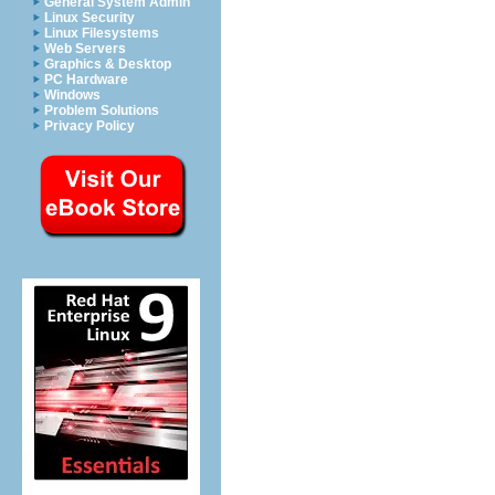
General System Admin
Linux Security
Linux Filesystems
Web Servers
Graphics & Desktop
PC Hardware
Windows
Problem Solutions
Privacy Policy