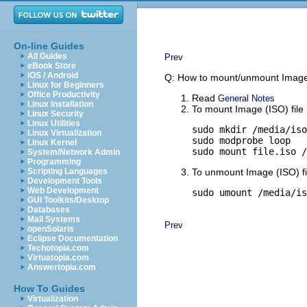
On-line Guides
All Guides
Prev
eBook Store
iOS / Android
Q: How to mount/unmount Image (
Linux for Beginners
Office Productivity
Read
General Notes
Linux Installation
To mount Image (ISO) file
Linux Security
Linux Utilities
sudo mkdir /media/iso

Linux Virtualization
sudo modprobe loop

Linux Kernel
sudo mount file.iso /
System/Network Admin
Programming
Scripting Languages
To unmount Image (ISO) fi
Development Tools
Web Development
sudo umount /media/is
GUI Toolkits/Desktop
Databases
Mail Systems
Prev
openSolaris
Eclipse Documentation
Techotopia.com
Virtuatopia.com
Answertopia.com
How To Guides
Virtualization