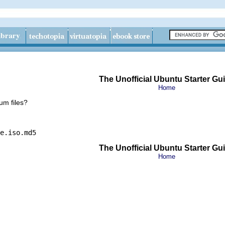
The Unofficial Ubuntu Starter Gu
Home
m files?
e.iso.md5
The Unofficial Ubuntu Starter Gu
Home