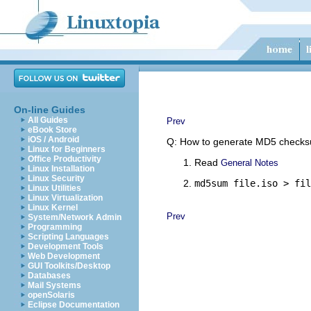
On-line Guides
All Guides
Prev
eBook Store
iOS / Android
Q: How to generate MD5 checksu
Linux for Beginners
Office Productivity
Read
General Notes
Linux Installation
Linux Security
md5sum file.iso > fil
Linux Utilities
Linux Virtualization
Linux Kernel
Prev
System/Network Admin
Programming
Scripting Languages
Development Tools
Web Development
GUI Toolkits/Desktop
Databases
Mail Systems
openSolaris
Eclipse Documentation