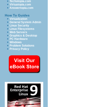
Techotopia.com
Virtuatopia.com
Answertopia.com
How To Guides
Virtualization
General System Admin
Linux Security
Linux Filesystems
Web Servers
Graphics & Desktop
PC Hardware
Windows
Problem Solutions
Privacy Policy