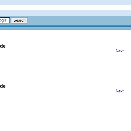
ide
Next
ide
Next