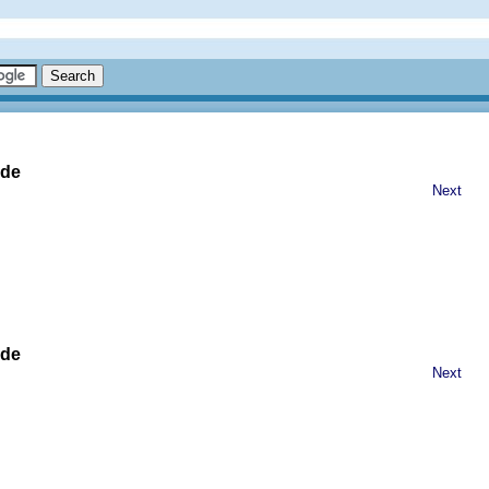
ide
Next
ide
Next