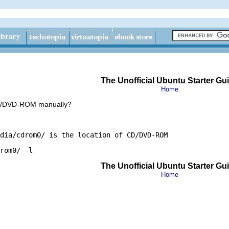
The Unofficial Ubuntu Starter Gu
Home
CD/DVD-ROM manually?
dia/cdrom0/ is the location of CD/DVD-ROM
rom0/ -l
The Unofficial Ubuntu Starter Gu
Home