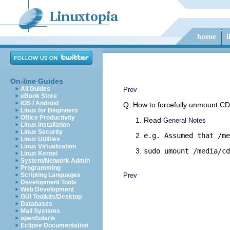
On-line Guides
All Guides
Prev
eBook Store
iOS / Android
Q: How to forcefully unmount 
Linux for Beginners
Office Productivity
Read
General Notes
Linux Installation
Linux Security
e.g. Assumed that /me
Linux Utilities
Linux Virtualization
sudo umount /media/cd
Linux Kernel
System/Network Admin
Programming
Scripting Languages
Prev
Development Tools
Web Development
GUI Toolkits/Desktop
Databases
Mail Systems
openSolaris
Eclipse Documentation