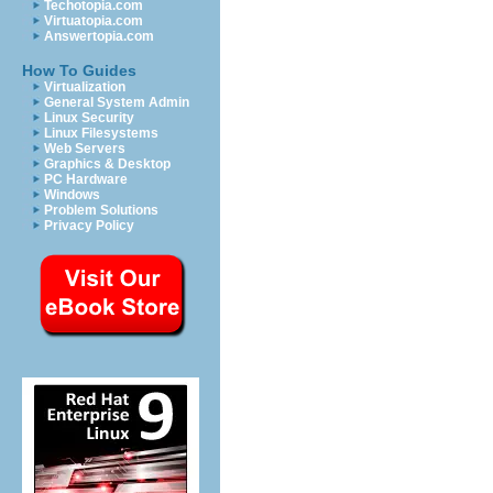
Techotopia.com
Virtuatopia.com
Answertopia.com
How To Guides
Virtualization
General System Admin
Linux Security
Linux Filesystems
Web Servers
Graphics & Desktop
PC Hardware
Windows
Problem Solutions
Privacy Policy