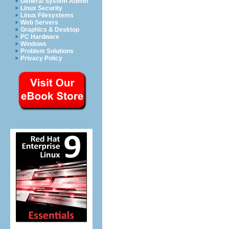
General System Admin
Linux Security
Linux Filesystems
Web Servers
Graphics & Desktop
PC Hardware
Windows
Problem Solutions
Privacy Policy