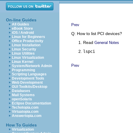
On-line Guides
All Guides
Prev
eBook Store
iOS / Android
Q: How to list PCI devices?
Linux for Beginners
Office Productivity
Read
General Notes
Linux Installation
Linux Security
lspci
Linux Utilities
Linux Virtualization
Linux Kernel
Prev
System/Network Admin
Programming
Scripting Languages
Development Tools
Web Development
GUI Toolkits/Desktop
Databases
Mail Systems
openSolaris
Eclipse Documentation
Techotopia.com
Virtuatopia.com
Answertopia.com
How To Guides
Virtualization