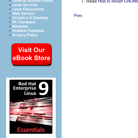
General System Admin
Read
How to restart GNOME
Linux Security
Linux Filesystems
Web Servers
Prev
Graphics & Desktop
PC Hardware
Windows
Problem Solutions
Privacy Policy