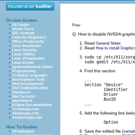
On-line Guides
All Guides
Prev
eBook Store
iOS / Android
Q: How to disable NVIDIA graph
Linux for Beginners
Office Productivity
Read
General Notes
Linux Installation
Read
How to install Graphic
Linux Security
Linux Utilities
sudo cp /etc/X11/xorg
Linux Virtualization
sudo gedit /etc/X11/x
Linux Kernel
System/Network Admin
Find this section
Programming
Scripting Languages
Development Tools
...

Web Development
Section "Device"

GUI Toolkits/Desktop
	Identifier	"NVIDIA Corporation NV11 [GeForce2 MX/MX 400]"

Databases
	Driver		"nvidia"

Mail Systems
	BusID		"PCI:1:0:0"

openSolaris
...
Eclipse Documentation
Techotopia.com
Add the following line below
Virtuatopia.com
Answertopia.com
How To Guides
Save the edited file (
sampl
Virtualization