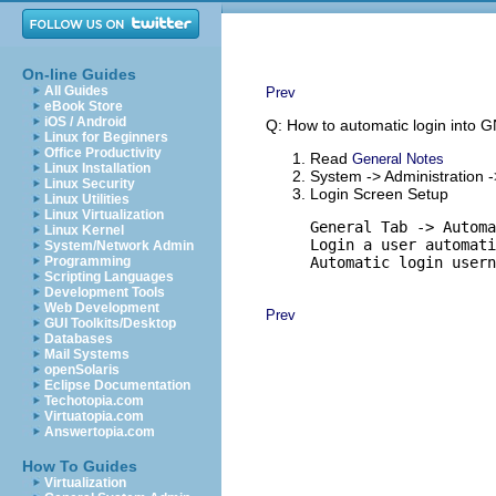
On-line Guides
All Guides
Prev
eBook Store
iOS / Android
Q: How to automatic login into
Linux for Beginners
Office Productivity
Read
General Notes
Linux Installation
System -> Administration 
Linux Security
Login Screen Setup
Linux Utilities
Linux Virtualization
General Tab -> Automa
Linux Kernel
Login a user automati
System/Network Admin
Programming
Automatic login usern
Scripting Languages
Development Tools
Web Development
Prev
GUI Toolkits/Desktop
Databases
Mail Systems
openSolaris
Eclipse Documentation
Techotopia.com
Virtuatopia.com
Answertopia.com
How To Guides
Virtualization