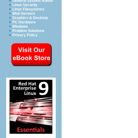
General System Admin
Linux Security
Linux Filesystems
Web Servers
Graphics & Desktop
PC Hardware
Windows
Problem Solutions
Privacy Policy