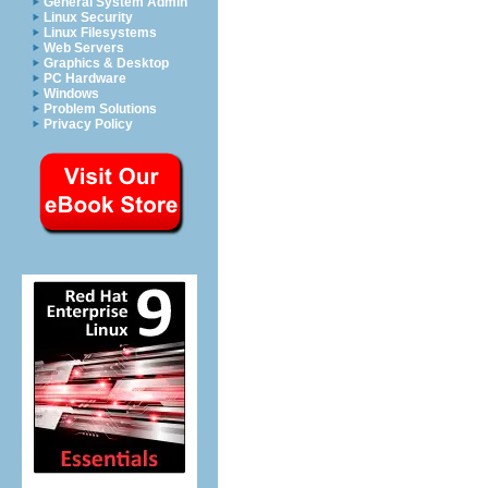
General System Admin
Linux Security
Linux Filesystems
Web Servers
Graphics & Desktop
PC Hardware
Windows
Problem Solutions
Privacy Policy