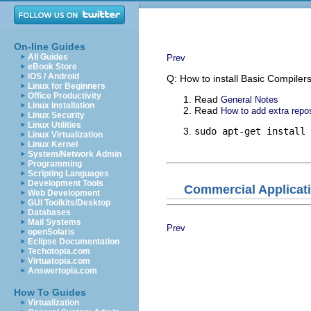
On-line Guides
All Guides
Prev
eBook Store
iOS / Android
Q: How to install Basic Compilers
Linux for Beginners
Office Productivity
Read
General Notes
Linux Installation
Read
How to add extra repos
Linux Security
Linux Utilities
sudo apt-get install 
Linux Virtualization
Linux Kernel
System/Network Admin
Programming
Scripting Languages
Development Tools
Commercial Applicat
Web Development
GUI Toolkits/Desktop
Databases
Mail Systems
Prev
openSolaris
Eclipse Documentation
Techotopia.com
Virtuatopia.com
Answertopia.com
How To Guides
Virtualization