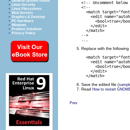
General System Admin
<!-- Uncomment below 
Linux Security
<!--

Linux Filesystems
  <match target="font
Web Servers
    <edit name="autoh
Graphics & Desktop
PC Hardware
      <bool>true</boo
Windows
    </edit>

Problem Solutions
  </match>

Privacy Policy
-->

...
Replace with the following 
  <match target="font
    <edit name="autoh
      <bool>true</boo
    </edit>

  </match>
Save the edited file (
sampl
Read
How to restart GNOME
Prev