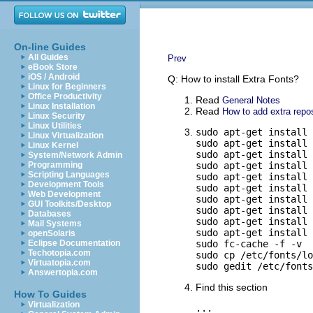
On-line Guides
All Guides
Prev
eBook Store
iOS / Android
Q: How to install Extra Fonts?
Linux for Beginners
Office Productivity
Read
General Notes
Linux Installation
Read
How to add extra repos
Linux Security
Linux Utilities
sudo apt-get install 
Linux Virtualization
sudo apt-get install 
Linux Kernel
sudo apt-get install 
System/Network Admin
Programming
sudo apt-get install 
Scripting Languages
sudo apt-get install 
Development Tools
sudo apt-get install 
Web Development
sudo apt-get install 
GUI Toolkits/Desktop
sudo apt-get install 
Databases
sudo apt-get install 
Mail Systems
sudo apt-get install 
openSolaris
Eclipse Documentation
sudo fc-cache -f -v

Techotopia.com
sudo cp /etc/fonts/lo
Virtuatopia.com
sudo gedit /etc/fonts
Answertopia.com
Find this section
How To Guides
Virtualization
...
