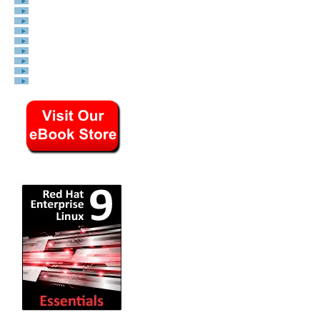
General System Admin
Linux Security
Linux Filesystems
Web Servers
Graphics & Desktop
PC Hardware
Windows
Problem Solutions
Privacy Policy