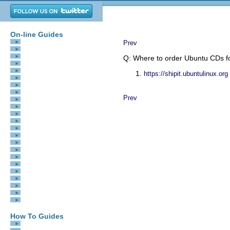
On-line Guides
All Guides
Prev
eBook Store
iOS / Android
Q: Where to order Ubuntu CDs f
Linux for Beginners
Office Productivity
https://shipit.ubuntulinux.org
Linux Installation
Linux Security
Linux Utilities
Prev
Linux Virtualization
Linux Kernel
System/Network Admin
Programming
Scripting Languages
Development Tools
Web Development
GUI Toolkits/Desktop
Databases
Mail Systems
openSolaris
Eclipse Documentation
Techotopia.com
Virtuatopia.com
Answertopia.com
How To Guides
Virtualization