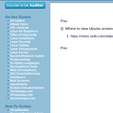
On-line Guides
All Guides
Prev
eBook Store
iOS / Android
Q: Where to view Ubuntu screen
Linux for Beginners
Office Productivity
https://shots.osdir.com/sli
Linux Installation
Linux Security
Linux Utilities
Prev
Linux Virtualization
Linux Kernel
System/Network Admin
Programming
Scripting Languages
Development Tools
Web Development
GUI Toolkits/Desktop
Databases
Mail Systems
openSolaris
Eclipse Documentation
Techotopia.com
Virtuatopia.com
Answertopia.com
How To Guides
Virtualization