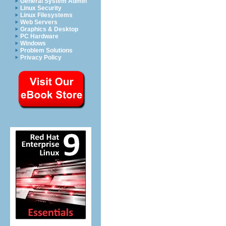
General System Admin
Linux Security
Linux Filesystems
Web Servers
Graphics & Desktop
PC Hardware
Windows
Problem Solutions
Privacy Policy