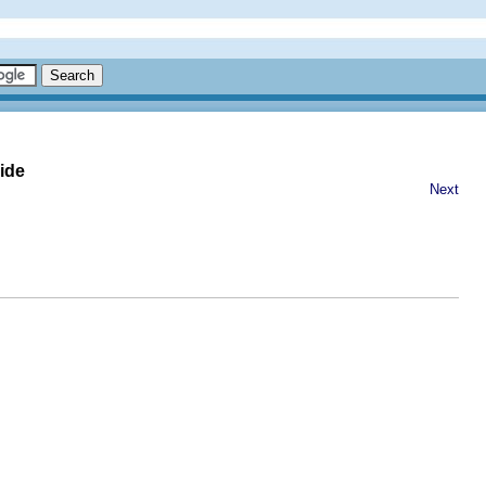
ide
Next