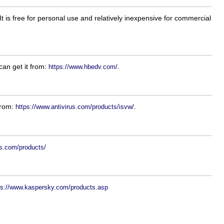
 is free for personal use and relatively inexpensive for commercial
can get it from:
.
https://www.hbedv.com/
 from:
.
https://www.antivirus.com/products/isvw/
ws.com/products/
ps://www.kaspersky.com/products.asp