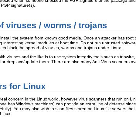
ected when someone checked the PGP signature of the package and foun
e PGP signature(s).
of viruses / worms / trojans
install the system from known good media. Once an attacker has root on
 interesting kernel modules at boot time. Do not run untrusted softwar
much block the spread of viruses, worms and trojans under Linux.
th viruses and the like is to use system integrity tools such as tripwire
re/replace/update them. There are also many Anti-Virus scanners avail
s for Linux
real concern in the Linux world, however virus scanners that run on Linu
ne has Windows machines) can provide an extra line of defense since 
ully). You may also wish to scan files stored on Linux file servers tha
 Linux.