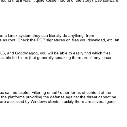
d that it wasn't quite kosher. Moral of the story? Use software
 a Linux system they can literally do anything, from
e as root. Check the PGP signatures on files you download, etc. An
, L5, and Gog&Magog, you will be able to easily find which files
able for Linux (but generally speaking there aren’t any Linux
x can be useful. Filtering email / other forms of content at the
the platforms providing the defense against the threat cannot be
t are accessed by Windows clients. Luckily there are several good