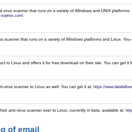
l virus scanner that runs on a variety of Windows and UNIX platforms. It
.
w.sophos.com/
rus scanner that runs on a variety of Windows platforms and Linux. You 
ct to Linux and offers it for free download on their site. You can get it
i-virus scanner to Linux as well. You can get it at:
https://www.datafello
eir anti-virus scanner over to Linux, currently in beta, available at:
htt
g of email