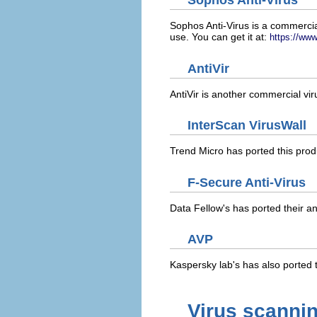
Sophos Anti-Virus
Sophos Anti-Virus is a commercia
use. You can get it at:
https://ww
AntiVir
AntiVir is another commercial vi
InterScan VirusWall
Trend Micro has ported this produ
F-Secure Anti-Virus
Data Fellow's has ported their ant
AVP
Kaspersky lab's has also ported th
Virus scannin