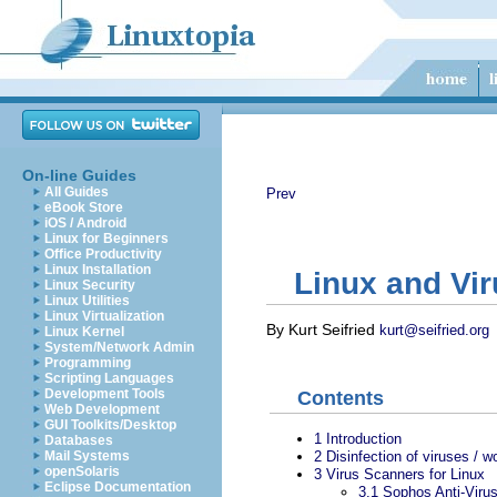
On-line Guides
All Guides
Prev
eBook Store
iOS / Android
Linux for Beginners
Office Productivity
Linux Installation
Linux and Vi
Linux Security
Linux Utilities
Linux Virtualization
By Kurt Seifried
kurt@seifried.org
Linux Kernel
System/Network Admin
Programming
Scripting Languages
Development Tools
Contents
Web Development
GUI Toolkits/Desktop
1
Introduction
Databases
2
Disinfection of viruses / w
Mail Systems
openSolaris
3
Virus Scanners for Linux
Eclipse Documentation
3.1
Sophos Anti-Viru