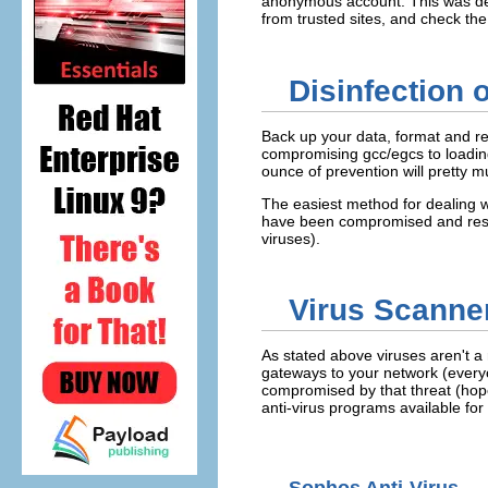
anonymous account. This was det
from trusted sites, and check th
Disinfection 
Back up your data, format and re
compromising gcc/egcs to loading
ounce of prevention will pretty 
The easiest method for dealing wi
have been compromised and resto
viruses).
Virus Scanner
As stated above viruses aren't a 
gateways to your network (everyo
compromised by that threat (hopef
anti-virus programs available for