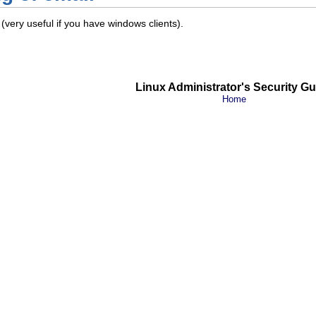
(very useful if you have windows clients).
Linux Administrator's Security Gu
Home