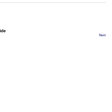
ide
Next