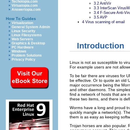
Techotopia.com
3.2
AntiVir
Virtuatopia.com
3.3
InterScan VirusWa
Answertopia.com
3.4
F-Secure Anti-Vir
3.5
AVP
How To Guides
4
Virus scanning of email
Virtualization
General System Admin
Linux Security
Linux Filesystems
Web Servers
Graphics & Desktop
Introduction
PC Hardware
Windows
Problem Solutions
Privacy Policy
Linux is not as susceptible to v
For example users are not allow
To be fair there are viruses for 
be effective. Or to quote an old 
major occurrence being the Morri
and other daemons. The simplest 
find a network of hosts that are 
these two items, and there is defi
Worms have a long and proud trad
quickly mangle a network(s). The
them is as easy as keeping softw
Trojan horses are also popular.