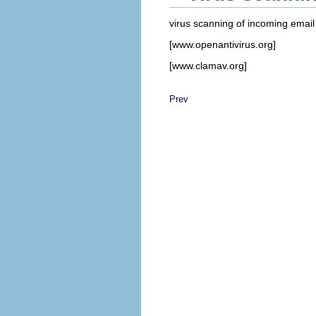
virus scanning of incoming email 
[www.openantivirus.org]
[www.clamav.org]
Prev