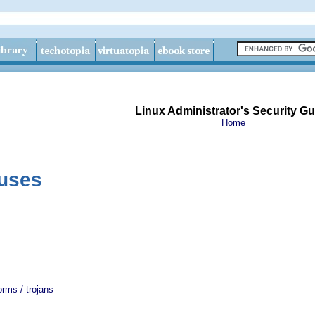
Linux Administrator's Security Gu
Home
ruses
orms / trojans
s