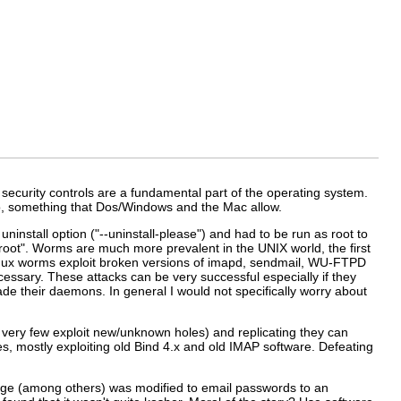
 security controls are a fundamental part of the operating system.
to, something that Dos/Windows and the Mac allow.
ninstall option ("--uninstall-please") and had to be run as root to
s root". Worms are much more prevalent in the UNIX world, the first
Linux worms exploit broken versions of imapd, sendmail, WU-FTPD
ssary. These attacks can be very successful especially if they
rade their daemons. In general I would not specifically worry about
, very few exploit new/unknown holes) and replicating they can
, mostly exploiting old Bind 4.x and old IMAP software. Defeating
ge (among others) was modified to email passwords to an