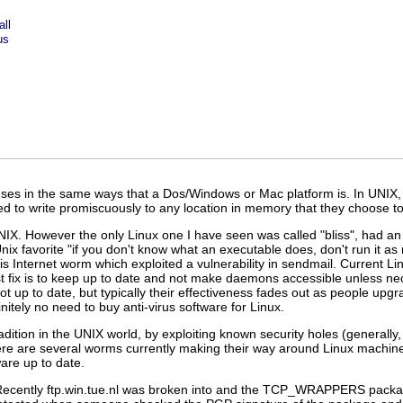
ll
us
iruses in the same ways that a Dos/Windows or Mac platform is. In UNIX,
ed to write promiscuously to any location in memory that they choose 
UNIX. However the only Linux one I have seen was called "bliss", had an u
Unix favorite "if you don't know what an executable does, don't run it a
s Internet worm which exploited a vulnerability in sendmail. Current 
fix is to keep up to date and not make daemons accessible unless nece
not up to date, but typically their effectiveness fades out as people upg
nitely no need to buy anti-virus software for Linux.
ition in the UNIX world, by exploiting known security holes (generally
re are several worms currently making their way around Linux machines
are up to date.
 Recently ftp.win.tue.nl was broken into and the TCP_WRAPPERS packa