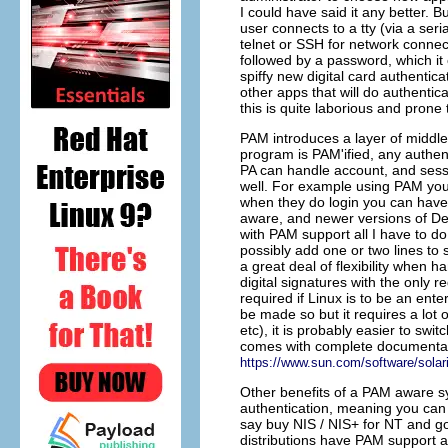
I could have said it any better.
user connects to a tty (via a seri
telnet or SSH for network connec
followed by a password, which it 
spiffy new digital card authentic
other apps that will do authenti
this is quite laborious and prone 
PAM introduces a layer of middl
program is PAM'ified, any authen
PA can handle account, and sess
well. For example using PAM you
when they do login you can have
aware, and newer versions of Deb
with PAM support all I have to d
possibly add one or two lines to 
a great deal of flexibility when h
digital signatures with the only r
required if Linux is to be an ent
be made so but it requires a lot 
etc), it is probably easier to swit
comes with complete documentati
https://www.sun.com/software/solar
Other benefits of a PAM aware s
authentication, meaning you can 
say buy NIS / NIS+ for NT and go 
distributions have PAM support an