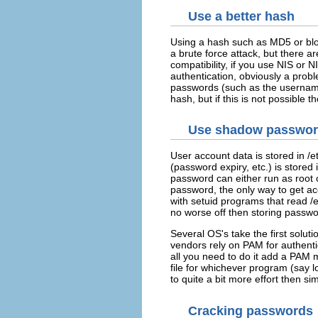
Use a better hash
Using a hash such as MD5 or blo
a brute force attack, but there ar
compatibility, if you use NIS or 
authentication, obviously a prob
passwords (such as the username o
hash, but if this is not possible t
Use shadow passwo
User account data is stored in /e
(password expiry, etc.) is stored
password can either run as root 
password, the only way to get ac
with setuid programs that read /
no worse off then storing passwor
Several OS's take the first solu
vendors rely on PAM for authenti
all you need to do it add a PAM
file for whichever program (say 
to quite a bit more effort then si
Cracking passwords