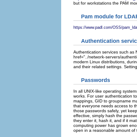
but for workstations the PAM mo
Pam module for LDA
https://www.padl.com/OSS/pam_lda
Authentication servi
Authentication services such as
href="../network-servers/authent
modern Linux distributions, duri
and their related settings. Setti
Passwords
In all UNIX-like operating system
works. For user authentication t
mappings, GID to groupname mapp
that everyone needs access to th
those passwords safely, yet kee
effective, simply hash the passw
they enter it, hash it, and if it
computing power has grown enormo
open in a reasonable amount of