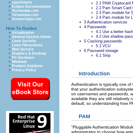
openSolaris
2.1
PAM Cryptocard 
Eclipse Documentation
2.2
Pam Smart Card 
Techotopia.com
2.3
Pam module for
Virtuatopia.com
2.4
Pam module for 
Answertopia.com
3
Authentication services
4
Passwords
How To Guides
4.1
Use a better hash
Virtualization
4.2
Use shadow pass
General System Admin
5
Cracking passwords
Linux Security
Linux Filesystems
5.1
VCU
Web Servers
6
Password storage
Graphics & Desktop
6.1
Strip
PC Hardware
Windows
Problem Solutions
Privacy Policy
Introduction
Authentication is typically one o
that your authentication subsyst
on usernames and passwords, whi
available they are still relativel
default, so understanding how PA
PAM
"Pluggable Authentication Modules
administrator to choose how appl