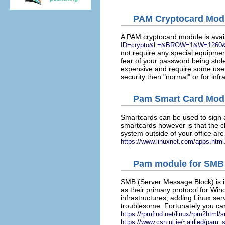
PAM Cryptocard Mod
A PAM cryptocard module is avai
ID=crypto&L=&BROW=1&W=1260
not require any special equipmen
fear of your password being stol
expensive and require some user t
security then "normal" or for inf
Pam Smart Card Mod
Smartcards can be used to sign a
smartcards however is that the c
system outside of your office ar
https://www.linuxnet.com/apps.html
Pam module for SMB
SMB (Server Message Block) is in
as their primary protocol for Wi
infrastructures, adding Linux ser
troublesome. Fortunately you ca
https://rpmfind.net/linux/rpm2htm
https://www.csn.ul.ie/~airlied/pam_