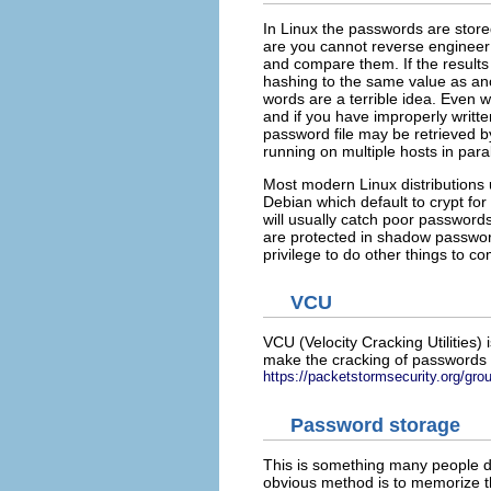
In Linux the passwords are store
are you cannot reverse engineer 
and compare them. If the result
hashing to the same value as ano
words are a terrible idea. Even w
and if you have improperly writt
password file may be retrieved b
running on multiple hosts in para
Most modern Linux distribution
Debian which default to crypt for
will usually catch poor passwor
are protected in shadow password 
privilege to do other things to 
VCU
VCU (Velocity Cracking Utilities
make the cracking of passwords a
https://packetstormsecurity.org/gro
Password storage
This is something many people 
obvious method is to memorize th