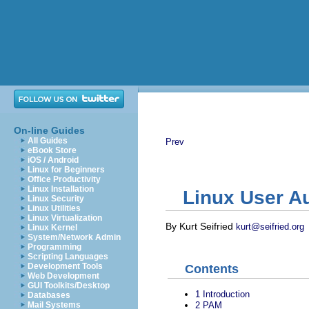
On-line Guides
All Guides
Prev
eBook Store
iOS / Android
Linux for Beginners
Office Productivity
Linux Installation
Linux User Au
Linux Security
Linux Utilities
Linux Virtualization
By Kurt Seifried
kurt@seifried.org
Linux Kernel
System/Network Admin
Programming
Scripting Languages
Development Tools
Contents
Web Development
GUI Toolkits/Desktop
1
Introduction
Databases
2
PAM
Mail Systems