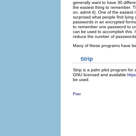
generally want to have 30 differ
the easiest thing to remember. 
on, admit it). One of the easies
surprised what people find lying a
passwords in an encrypted format
to remember one password to un
can be used to accomplish this. I
reduce the number of password
Many of these programs have been
Strip
Strip is a palm pilot program fo
GNU licensed and available
http
be used.
Prev