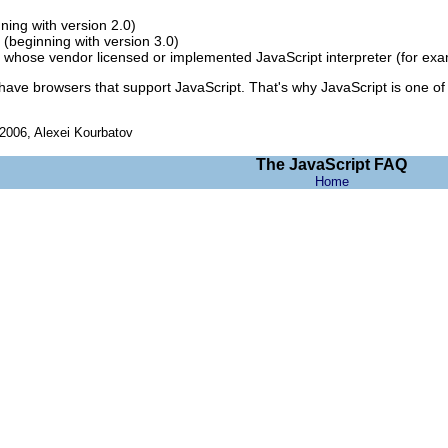
ning with version 2.0)
 (beginning with version 3.0)
 whose vendor licensed or implemented JavaScript interpreter (for exa
have browsers that support JavaScript. That's why JavaScript is one of 
006, Alexei Kourbatov
The JavaScript FAQ
Home