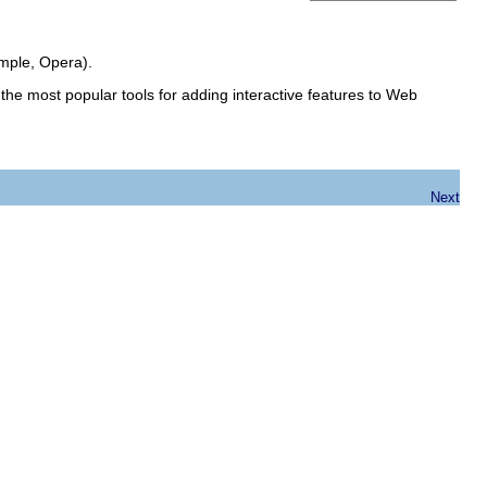
mple, Opera).
the most popular tools for adding interactive features to Web
Next