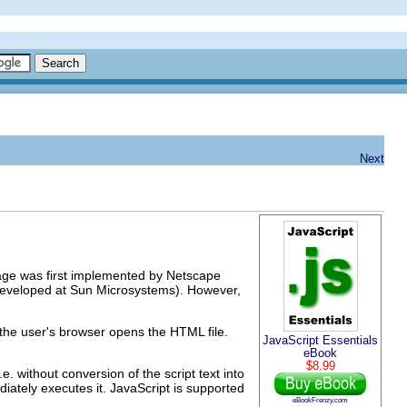
Next
uage was first implemented by Netscape
(developed at Sun Microsystems). However,
 the user's browser opens the HTML file.
JavaScript Essentials
eBook
$8.99
i.e. without conversion of the script text into
diately executes it. JavaScript is supported
eBookFrenzy.com