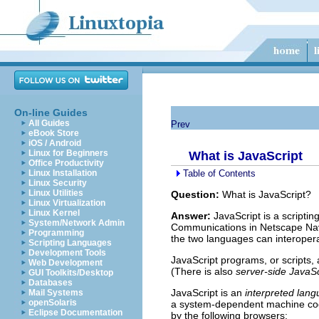
On-line Guides
All Guides
Prev
eBook Store
iOS / Android
Linux for Beginners
What is JavaScript
Office Productivity
Table of Contents
Linux Installation
Linux Security
Linux Utilities
Question:
What is JavaScript?
Linux Virtualization
Linux Kernel
Answer:
JavaScript is a scripti
System/Network Admin
Communications in Netscape Navi
Programming
the two languages can interopera
Scripting Languages
Development Tools
JavaScript programs, or scripts,
Web Development
(There is also
server-side JavaSc
GUI Toolkits/Desktop
Databases
JavaScript is an
interpreted lan
Mail Systems
openSolaris
a system-dependent machine co
Eclipse Documentation
by the following browsers: