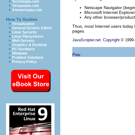
Techotopia.com
Virtuatopia.com
Netscape Navigator (begin
Answertopia.com
Microsoft Internet Explorer
Any other browser/product
How To Guides
Virtualization
Thus, most Internet users today 
General System Admin
pages.
Linux Security
Linux Filesystems
JavaScripter.net
.
Copyright
© 1999-2
Web Servers
Graphics & Desktop
PC Hardware
Windows
Prev
Problem Solutions
Privacy Policy