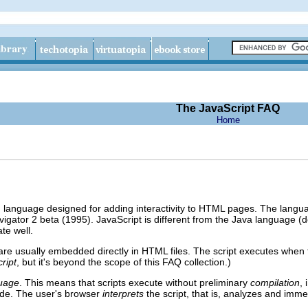
The JavaScript FAQ
Home
ng language designed for adding interactivity to HTML pages. The lang
gator 2 beta (1995). JavaScript is different from the Java language 
te well.
 are usually embedded directly in HTML files. The script executes when
ript
, but it's beyond the scope of this FAQ collection.)
guage
. This means that scripts execute without preliminary
compilation
, 
de. The user's browser
interprets
the script, that is, analyzes and imme