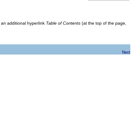
 an additional hyperlink
Table of Contents
(at the top of the page,
Next