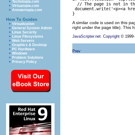
Techotopia.com
  // The page is not in th
Virtuatopia.com
 document.write('<p><a hre
Answertopia.com
How To Guides
A similar code is used on this pa
Virtualization
right under the page title). This 
General System Admin
Linux Security
JavaScripter.net
.
Copyright
© 1999-2
Linux Filesystems
Web Servers
Graphics & Desktop
PC Hardware
Prev
Windows
Problem Solutions
Privacy Policy