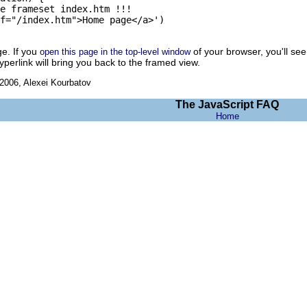
e frameset index.htm !!! 

f="/index.htm">Home page</a>')

ge. If you
of your browser, you'll see
open this page in the top-level window
hyperlink will bring you back to the framed view.
006, Alexei Kourbatov
The JavaScript FAQ
Home