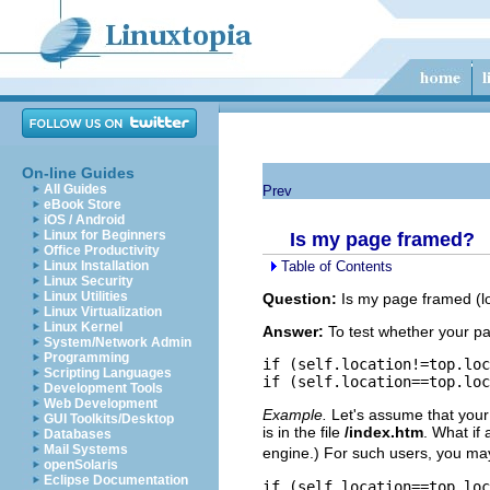
On-line Guides
All Guides
Prev
eBook Store
iOS / Android
Linux for Beginners
Is my page framed?
Office Productivity
Table of Contents
Linux Installation
Linux Security
Linux Utilities
Question:
Is my page framed (loa
Linux Virtualization
Linux Kernel
Answer:
To test whether your pag
System/Network Admin
Programming
if (self.location!=top.loc
Scripting Languages
Development Tools
Web Development
Example.
Let's assume that your 
GUI Toolkits/Desktop
is in the file
/index.htm
. What if
Databases
Mail Systems
engine.) For such users, you may
openSolaris
Eclipse Documentation
if (self.location==top.loc