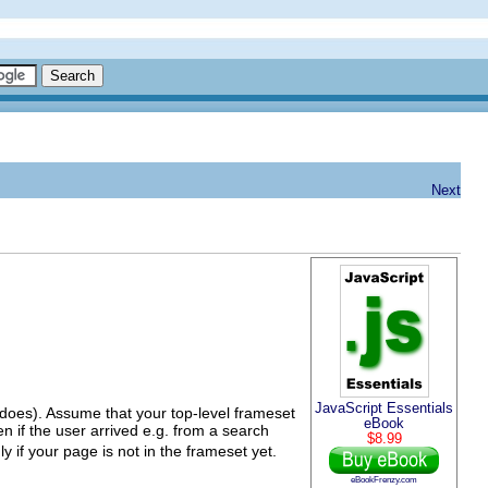
Next
JavaScript Essentials
e does). Assume that your top-level frameset
eBook
n if the user arrived e.g. from a search
$8.99
y if your page is not in the frameset yet.
eBookFrenzy.com