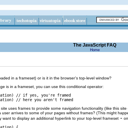
The JavaScript FAQ
Home
ded in a frameset) or is it in the browser's top-level window?
e is in a frameset, you can use this conditional operator:
ation) // if yes, you're framed

site uses frames to provide some navigation functionality (like this sit
 a user arrives to some of your pages without frames? (This might happe
-
 want to display an additional hyperlink to your top-level frameset
onl
ation) {
