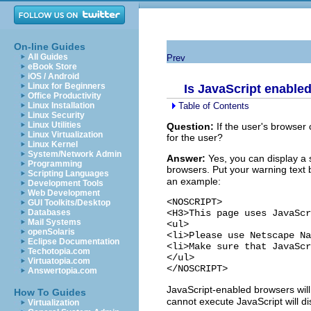
On-line Guides
All Guides
Prev
eBook Store
iOS / Android
Linux for Beginners
Is JavaScript enable
Office Productivity
Table of Contents
Linux Installation
Linux Security
Linux Utilities
Question:
If the user's browser
Linux Virtualization
for the user?
Linux Kernel
System/Network Admin
Answer:
Yes, you can display a 
Programming
browsers. Put your warning text
Scripting Languages
an example:
Development Tools
Web Development
<NOSCRIPT>

GUI Toolkits/Desktop
<H3>This page uses JavaScr
Databases
Mail Systems
<ul>

openSolaris
<li>Please use Netscape Na
Eclipse Documentation
<li>Make sure that JavaScr
Techotopia.com
</ul>

Virtuatopia.com
Answertopia.com
JavaScript-enabled browsers wil
How To Guides
cannot execute JavaScript will d
Virtualization