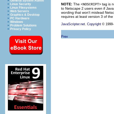
General System Admin
NOTE:
The
tag is 
<NOSCRIPT>
Linux Security
Linux Filesystems
to Netscape 2 users even if Java
Web Servers
wording that won't mislead Nets
Graphics & Desktop
requires at least version 3 of the
PC Hardware
Windows
JavaScripter.net
.
Copyright
© 1999-2
Problem Solutions
Privacy Policy
Prev