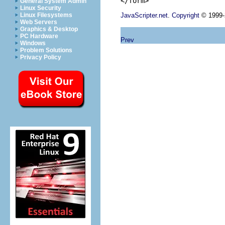
General System Admin
Linux Security
JavaScripter.net
.
Copyright
© 1999-2
Linux Filesystems
Web Servers
Graphics & Desktop
PC Hardware
Prev
Windows
Problem Solutions
Privacy Policy