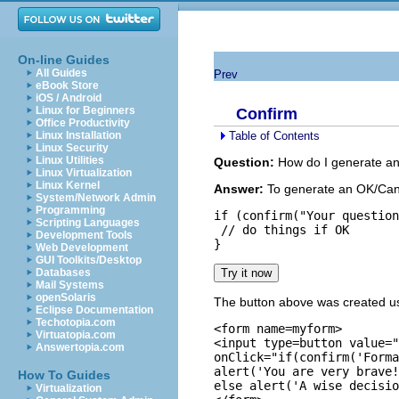
On-line Guides
All Guides
Prev
eBook Store
iOS / Android
Linux for Beginners
Confirm
Office Productivity
Table of Contents
Linux Installation
Linux Security
Linux Utilities
Question:
How do I generate an
Linux Virtualization
Linux Kernel
Answer:
To generate an OK/Can
System/Network Admin
Programming
if (confirm("Your question
Scripting Languages
 // do things if OK

Development Tools
Web Development
GUI Toolkits/Desktop
Databases
Mail Systems
openSolaris
The button above was created us
Eclipse Documentation
Techotopia.com
<form name=myform>

Virtuatopia.com
<input type=button value="
Answertopia.com
onClick="if(confirm('Forma
alert('You are very brave!
How To Guides
else alert('A wise decisio
Virtualization