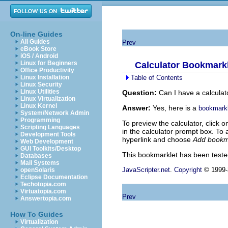
On-line Guides
All Guides
Prev
eBook Store
iOS / Android
Linux for Beginners
Calculator Bookmark
Office Productivity
Table of Contents
Linux Installation
Linux Security
Linux Utilities
Question:
Can I have a calculat
Linux Virtualization
Linux Kernel
Answer:
Yes, here is a
bookmarkl
System/Network Admin
Programming
To preview the calculator, click o
Scripting Languages
in the calculator prompt box. To 
Development Tools
hyperlink and choose
Add bookm
Web Development
GUI Toolkits/Desktop
This bookmarklet has been test
Databases
Mail Systems
JavaScripter.net
.
Copyright
© 1999-2
openSolaris
Eclipse Documentation
Techotopia.com
Virtuatopia.com
Prev
Answertopia.com
How To Guides
Virtualization