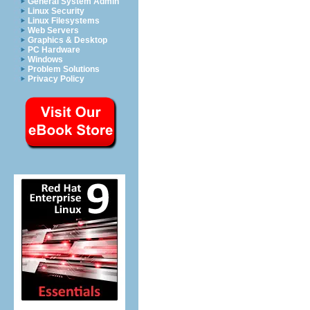
General System Admin
Linux Security
Linux Filesystems
Web Servers
Graphics & Desktop
PC Hardware
Windows
Problem Solutions
Privacy Policy