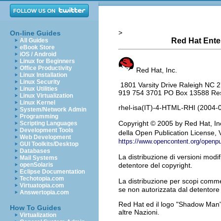
>
On-line Guides
Red Hat Enter
All Guides
eBook Store
iOS / Android
Linux for Beginners
Office Productivity
Red Hat, Inc.
Linux Installation
Linux Security
1801 Varsity Drive Raleigh NC 
Linux Utilities
919 754 3701 PO Box 13588 Rese
Linux Virtualization
Linux Kernel
rhel-isa(IT)-4-HTML-RHI (2004-
System/Network Admin
Programming
Copyright
© 2005 by Red Hat, Inc
Scripting Languages
Development Tools
della Open Publication License, V
Web Development
https://www.opencontent.org/openp
GUI Toolkits/Desktop
Databases
La distribuzione di versioni modi
Mail Systems
openSolaris
detentore del copyright.
Eclipse Documentation
Techotopia.com
La distribuzione per scopi commer
Virtuatopia.com
se non autorizzata dal detentore 
Answertopia.com
Red Hat ed il logo "Shadow Man" d
How To Guides
altre Nazioni.
Virtualization