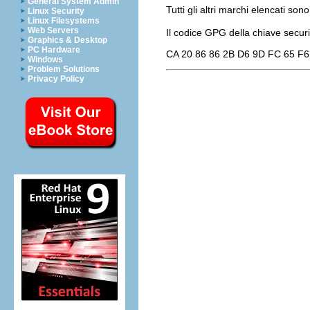
General System Admin
Tutti gli altri marchi elencati sono
Linux Security
Linux Filesystems
Web Servers
Il codice GPG della chiave
secur
Graphics & Desktop
PC Hardware
CA 20 86 86 2B D6 9D FC 65 F6
Windows
Problem Solutions
Privacy Policy