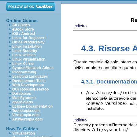
Re
On-line Guides
All Guides
Indietro
eBook Store
iOS / Android
Linux for Beginners
Office Productivity
4.3. Risorse 
Linux Installation
Linux Security
Linux Utilities
Linux Virtualization
Questo capitolo � solo inteso com
Linux Kernel
pi� complete consultate quanto
System/Network Admin
Programming
Scripting Languages
4.3.1. Documentazione
Development Tools
Web Development
GUI Toolkits/Desktop
/usr/share/doc/initsc
Databases
elenco pi� autorevole dei f
Mail Systems
openSolaris
<numero-versione>
nel p
Eclipse Documentation
installato.
Techotopia.com
Virtuatopia.com
Answertopia.com
Indietro
Directory presenti all'interno dell
How To Guides
directory
/etc/sysconfig/
Virtualization