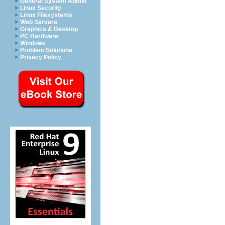
General System Admin
Linux Security
Linux Filesystems
Web Servers
Graphics & Desktop
PC Hardware
Windows
Problem Solutions
Privacy Policy