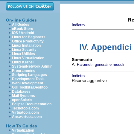
Re
On-line Guides
All Guides
Indietro
eBook Store
iOS / Android
Linux for Beginners
Office Productivity
IV. Appendici
Linux Installation
Linux Security
Linux Utilities
Linux Virtualization
Sommario
Linux Kernel
A.
Parametri generali e moduli
System/Network Admin
Programming
Scripting Languages
Indietro
Development Tools
Risorse aggiuntive
Web Development
GUI Toolkits/Desktop
Databases
Mail Systems
openSolaris
Eclipse Documentation
Techotopia.com
Virtuatopia.com
Answertopia.com
How To Guides
Virtualization