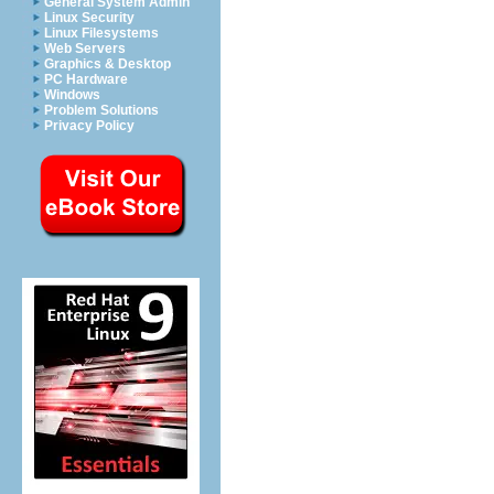
General System Admin
Linux Security
Linux Filesystems
Web Servers
Graphics & Desktop
PC Hardware
Windows
Problem Solutions
Privacy Policy