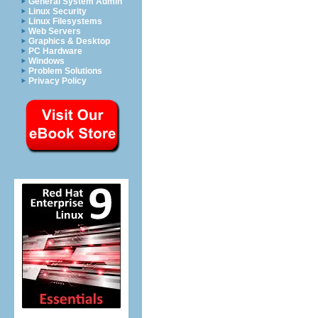
General System Admin
Linux Security
Linux Filesystems
Web Servers
Graphics & Desktop
PC Hardware
Windows
Problem Solutions
Privacy Policy