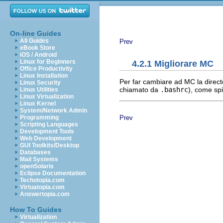
On-line Guides
All Guides
Prev
eBook Store
iOS / Android
Linux for Beginners
4.2.1 Migliorare MC
Office Productivity
Linux Installation
Per far cambiare ad MC la directo
Linux Security
chiamato da
.bashrc
), come sp
Linux Utilities
Linux Virtualization
Linux Kernel
System/Network Admin
Prev
Programming
Scripting Languages
Development Tools
Web Development
GUI Toolkits/Desktop
Databases
Mail Systems
openSolaris
Eclipse Documentation
Techotopia.com
Virtuatopia.com
Answertopia.com
How To Guides
Virtualization