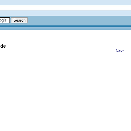
ide
Next