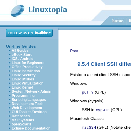
On-line Guides
All Guides
Prev
eBook Store
iOS / Android
Linux for Beginners
9.5.4 Client SSH diffe
Office Productivity
Linux Installation
Esistono alcuni client SSH disponi
Linux Security
Linux Utilities
Windows
Linux Virtualization
Linux Kernel
System/Network Admin
(GPL)
puTTY
Programming
Scripting Languages
Windows (cygwin)
Development Tools
Web Development
SSH in
(GPL)
cygwin
GUI Toolkits/Desktop
Databases
Macintosh Classic
Mail Systems
openSolaris
(GPL) [Notate ch
macSSH
Eclipse Documentation