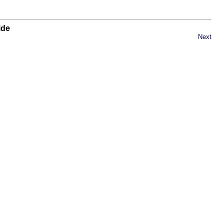
ide
Next