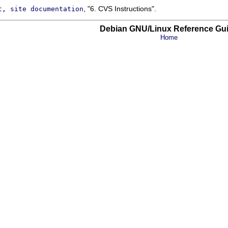
, "6. CVS Instructions".
t, site documentation
Debian GNU/Linux Reference Gu
Home