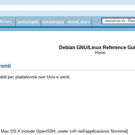
Debian GNU/Linux Reference Gu
Home
renti
bili per piattaforme non Unix e simili.
e Mac OS X include OpenSSH; usate
ssh
nell'applicazione Terminal]