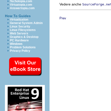
Techotopia.com
Vedere anche
SourceForge.ne
Virtuatopia.com
Answertopia.com
How To Guides
Prev
Virtualization
General System Admin
Linux Security
Linux Filesystems
Web Servers
Graphics & Desktop
PC Hardware
Windows
Problem Solutions
Privacy Policy