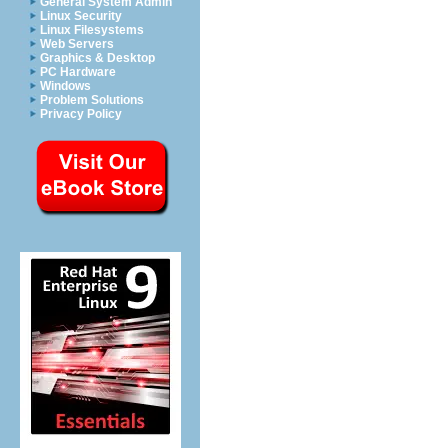
General System Admin
Linux Security
Linux Filesystems
Web Servers
Graphics & Desktop
PC Hardware
Windows
Problem Solutions
Privacy Policy