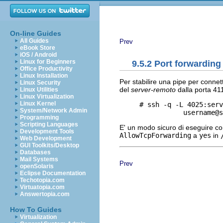
On-line Guides
All Guides
Prev
eBook Store
iOS / Android
Linux for Beginners
9.5.2 Port forwardin
Office Productivity
Linux Installation
Per stabilire una pipe per connet
Linux Security
del
server-remoto
dalla porta 41
Linux Utilities
Linux Virtualization
Linux Kernel
     # ssh -q -L 4025:serv
System/Network Admin
Programming
Scripting Languages
E' un modo sicuro di eseguire c
Development Tools
AllowTcpForwarding
a
yes
in
Web Development
GUI Toolkits/Desktop
Databases
Mail Systems
Prev
openSolaris
Eclipse Documentation
Techotopia.com
Virtuatopia.com
Answertopia.com
How To Guides
Virtualization