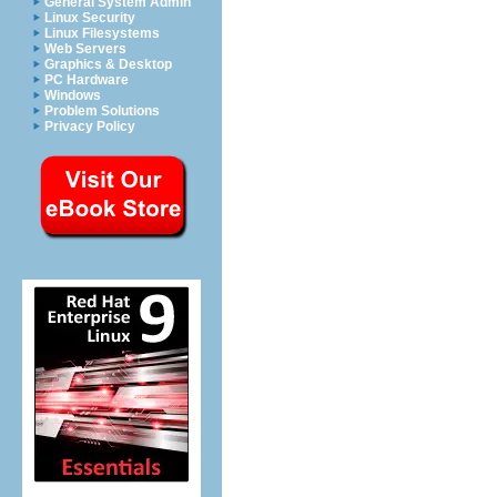
General System Admin
Linux Security
Linux Filesystems
Web Servers
Graphics & Desktop
PC Hardware
Windows
Problem Solutions
Privacy Policy