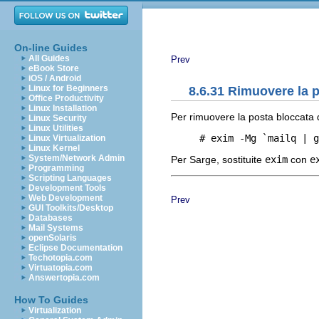
On-line Guides
All Guides
Prev
eBook Store
iOS / Android
Linux for Beginners
8.6.31 Rimuovere la p
Office Productivity
Linux Installation
Per rimuovere la posta bloccata d
Linux Security
Linux Utilities
Linux Virtualization
Linux Kernel
System/Network Admin
Per Sarge, sostituite
exim
con
e
Programming
Scripting Languages
Development Tools
Web Development
Prev
GUI Toolkits/Desktop
Databases
Mail Systems
openSolaris
Eclipse Documentation
Techotopia.com
Virtuatopia.com
Answertopia.com
How To Guides
Virtualization