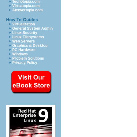
Techotopia.com
Virtuatopia.com
Answertopia.com
How To Guides
Virtualization
General System Admin
Linux Security
Linux Filesystems
Web Servers
Graphics & Desktop
PC Hardware
Windows
Problem Solutions
Privacy Policy