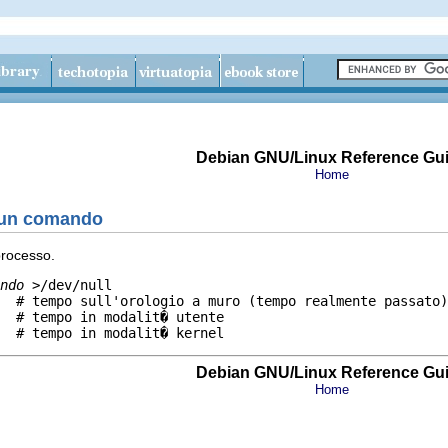
Debian GNU/Linux Reference Gu
Home
 un comando
processo.
ndo
 >/dev/null

  # tempo sull'orologio a muro (tempo realmente passato)

  # tempo in modalit� utente

Debian GNU/Linux Reference Gu
Home