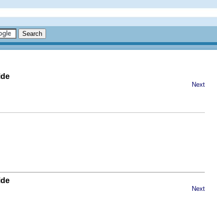
ide
Next
ide
Next