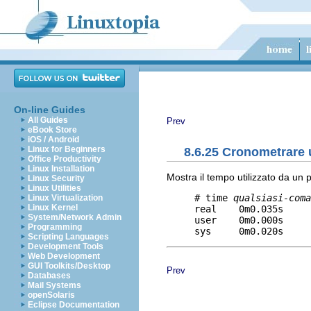
On-line Guides
All Guides
Prev
eBook Store
iOS / Android
Linux for Beginners
8.6.25 Cronometrare
Office Productivity
Linux Installation
Mostra il tempo utilizzato da un 
Linux Security
Linux Utilities
     # time 
qualsiasi-coma
Linux Virtualization
Linux Kernel
     real    0m0.035s     
System/Network Admin
     user    0m0.000s     
Programming
Scripting Languages
Development Tools
Web Development
GUI Toolkits/Desktop
Prev
Databases
Mail Systems
openSolaris
Eclipse Documentation