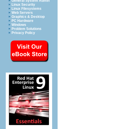
General System Admin
Linux Security
Linux Filesystems
Web Servers
Graphics & Desktop
PC Hardware
Windows
Problem Solutions
Privacy Policy