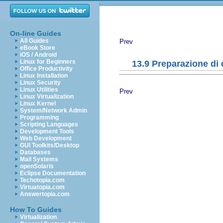
On-line Guides
All Guides
Prev
eBook Store
iOS / Android
Linux for Beginners
13.9 Preparazione di
Office Productivity
Linux Installation
Linux Security
Linux Utilities
Prev
Linux Virtualization
Linux Kernel
System/Network Admin
Programming
Scripting Languages
Development Tools
Web Development
GUI Toolkits/Desktop
Databases
Mail Systems
openSolaris
Eclipse Documentation
Techotopia.com
Virtuatopia.com
Answertopia.com
How To Guides
Virtualization