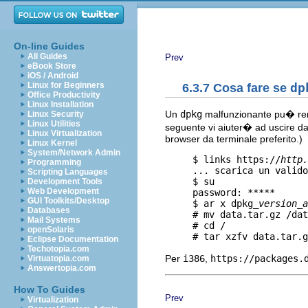
On-line Guides
All Guides
Prev
eBook Store
iOS / Android
Linux for Beginners
6.3.7 Cosa fare se
dp
Office Productivity
Linux Installation
Un
dpkg
malfunzionante pu� rende
Linux Security
Linux Utilities
seguente vi aiuter� ad uscire da q
Linux Virtualization
browser da terminale preferito.)
Linux Kernel
System/Network Admin
     $ links https://
http.
Programming
     ... scarica un valido
Scripting Languages
     $ su

Development Tools
Web Development
     password: *****

GUI Toolkits/Desktop
     $ ar x dpkg_
version
_
a
Databases
     # mv data.tar.gz /dat
Mail Systems
     # cd /

openSolaris
Eclipse Documentation
Techotopia.com
Per
i386
,
https://packages.
Virtuatopia.com
Answertopia.com
How To Guides
Prev
Virtualization