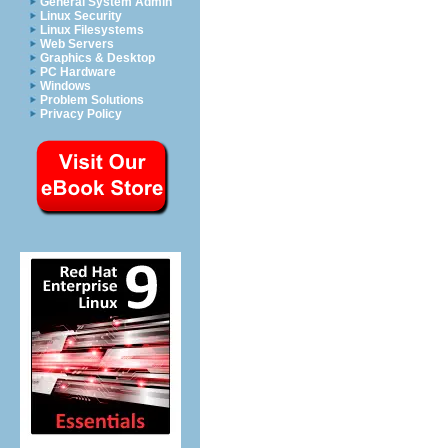
General System Admin
Linux Security
Linux Filesystems
Web Servers
Graphics & Desktop
PC Hardware
Windows
Problem Solutions
Privacy Policy