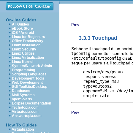
On-line Guides
All Guides
Prev
eBook Store
iOS / Android
Linux for Beginners
3.3.3 Touchpad
Office Productivity
Linux Installation
Sebbene il touchpad di un portat
Linux Security
tpconfig
permette il controllo t
Linux Utilities
Linux Virtualization
/etc/default/tpconfig
disabi
Linux Kernel
segue per usare sia il touchpad 
System/Network Admin
Programming
     device=/dev/psaux

Scripting Languages
     responsiveness=

Development Tools
     repeat_type=ms3

Web Development
     type=autops2

GUI Toolkits/Desktop
     append="-M -m /dev/in
Databases
Mail Systems
openSolaris
Eclipse Documentation
Techotopia.com
Virtuatopia.com
Prev
Answertopia.com
How To Guides
Virtualization