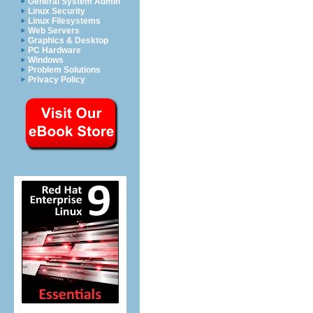
General System Admin
Linux Security
Linux Filesystems
Web Servers
Graphics & Desktop
PC Hardware
Windows
Problem Solutions
Privacy Policy