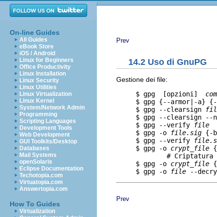
On-line Guides
All Guides
Prev
eBook Store
iOS / Android
Linux for Beginners
14.2 Uso di GnuPG
Office Productivity
Linux Installation
Gestione dei file:
Linux Security
Linux Utilities
     $ gpg  [opzioni]  
com
Linux Virtualization
Linux Kernel
     $ gpg {--armor|-a} {-
System/Network Admin
     $ gpg --clearsign 
fil
Programming
     $ gpg --clearsign --n
Scripting Languages
     $ gpg --verify 
file
  
Development Tools
     $ gpg -o 
file.sig
 {-b
Web Development
     $ gpg --verify 
file.s
GUI Toolkits/Desktop
     $ gpg -o 
crypt_file
 {
Databases
Mail Systems
             # Criptatura 
openSolaris
     $ gpg -o 
crypt_file
 {
Eclipse Documentation
     $ gpg -o 
file
Techotopia.com
Virtuatopia.com
Answertopia.com
Prev
How To Guides
Virtualization