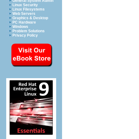
General System Admin
Linux Security
Linux Filesystems
Web Servers
Graphics & Desktop
PC Hardware
Windows
Problem Solutions
Privacy Policy