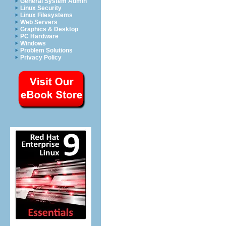
General System Admin
Linux Security
Linux Filesystems
Web Servers
Graphics & Desktop
PC Hardware
Windows
Problem Solutions
Privacy Policy