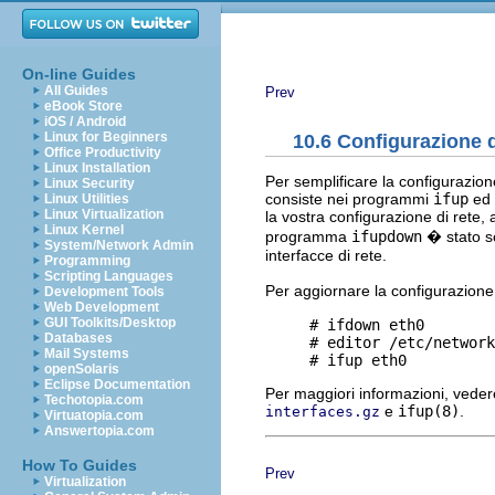
On-line Guides
All Guides
Prev
eBook Store
iOS / Android
Linux for Beginners
10.6 Configurazione di
Office Productivity
Linux Installation
Per semplificare la configurazio
Linux Security
consiste nei programmi
ifup
ed
Linux Utilities
Linux Virtualization
la vostra configurazione di rete, 
Linux Kernel
programma
ifupdown
� stato sc
System/Network Admin
interfacce di rete.
Programming
Scripting Languages
Per aggiornare la configurazione 
Development Tools
Web Development
GUI Toolkits/Desktop
     # ifdown eth0

Databases
     # editor /etc/network
Mail Systems
openSolaris
Eclipse Documentation
Per maggiori informazioni, vede
Techotopia.com
e
ifup(8)
.
interfaces.gz
Virtuatopia.com
Answertopia.com
How To Guides
Prev
Virtualization