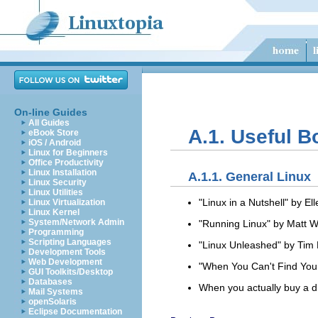
On-line Guides
All Guides
A.1. Useful 
eBook Store
iOS / Android
Linux for Beginners
Office Productivity
Linux Installation
A.1.1. General Linux
Linux Security
Linux Utilities
"Linux in a Nutshell" by 
Linux Virtualization
Linux Kernel
System/Network Admin
"Running Linux" by Matt W
Programming
Scripting Languages
"Linux Unleashed" by Tim P
Development Tools
Web Development
"When You Can't Find Your
GUI Toolkits/Desktop
Databases
When you actually buy a dis
Mail Systems
openSolaris
Eclipse Documentation