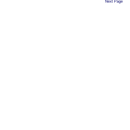
Next Page