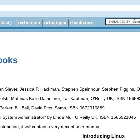
Books
Ellen Siever, Jessica P. Hackman, Stephen Spainhour, Stephen Figgins,
elsh, Matthias Kalle Dalheimer, Lar Kaufman, O'Reilly UK, ISBN 1565
arker, Bill Ball, David Pitts, Sams, ISBN 0672316889
 System Administrator" by Linda Mui, O'Reilly UK, ISBN 1565921046
tribution, it will contain a very decent user manual.
Introducing Linux