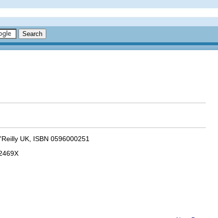
 O'Reilly UK, ISBN 0596000251
92469X