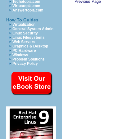
Previous Page
Techotopia.com
Virtuatopia.com
Answertopia.com
How To Guides
Virtualization
General System Admin
Linux Security
Linux Filesystems
Web Servers
Graphics & Desktop
PC Hardware
Windows
Problem Solutions
Privacy Policy