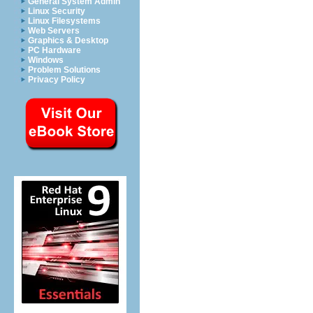
General System Admin
Linux Security
Linux Filesystems
Web Servers
Graphics & Desktop
PC Hardware
Windows
Problem Solutions
Privacy Policy