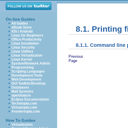
On-line Guides
All Guides
8.1. Printing f
eBook Store
iOS / Android
Linux for Beginners
Office Productivity
Linux Installation
8.1.1. Command line 
Linux Security
Linux Utilities
Linux Virtualization
Previous
Linux Kernel
Page
System/Network Admin
Programming
Scripting Languages
Development Tools
Web Development
GUI Toolkits/Desktop
Databases
Mail Systems
openSolaris
Eclipse Documentation
Techotopia.com
Virtuatopia.com
Answertopia.com
How To Guides
Virtualization