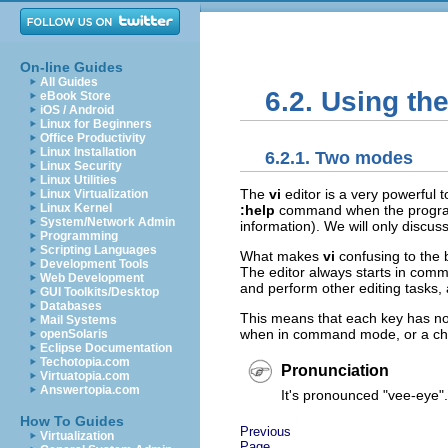
On-line Guides
All Guides
6.2. Using th
eBook Store
iOS / Android
Linux for Beginners
Office Productivity
Linux Installation
6.2.1. Two modes
Linux Security
Linux Utilities
The
vi
editor is a very powerful 
Linux Virtualization
Linux Kernel
:help
command when the program 
System/Network Admin
information). We will only discus
Programming
Scripting Languages
What makes
vi
confusing to the 
Development Tools
The editor always starts in co
Web Development
and perform other editing tasks,
GUI Toolkits/Desktop
Databases
This means that each key has not
Mail Systems
when in command mode, or a char
openSolaris
Eclipse Documentation
Techotopia.com
Pronunciation
Virtuatopia.com
Answertopia.com
It's pronounced
"vee-eye"
.
How To Guides
Previous
Virtualization
Page