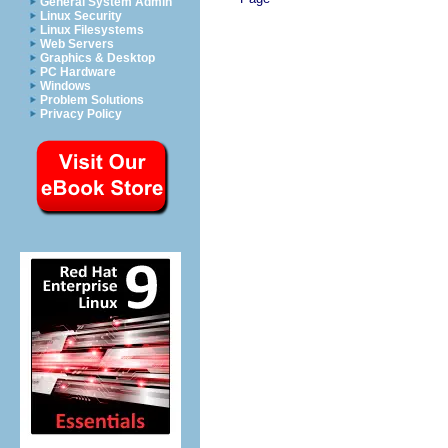
General System Admin
Linux Security
Linux Filesystems
Web Servers
Graphics & Desktop
PC Hardware
Windows
Problem Solutions
Privacy Policy