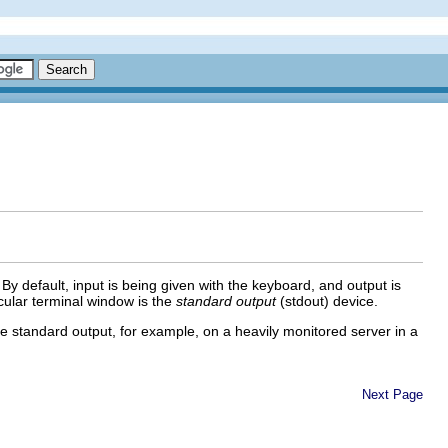
y default, input is being given with the keyboard, and output is
icular terminal window is the
standard output
(stdout) device.
he standard output, for example, on a heavily monitored server in a
Next Page