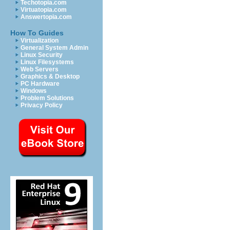
Techotopia.com
Virtuatopia.com
Answertopia.com
How To Guides
Virtualization
General System Admin
Linux Security
Linux Filesystems
Web Servers
Graphics & Desktop
PC Hardware
Windows
Problem Solutions
Privacy Policy