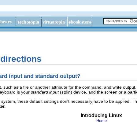
edirections
dard input and standard output?
uch as a file or another attribute for the command, and write output. B
keyboard is your
standard input
(stdin) device, and the screen or a part
e system, these default settings don't necessarily have to be applied. T
er.
Introducing Linux
Home