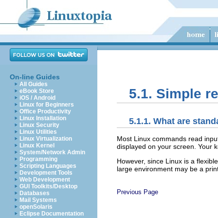
On-line Guides
All Guides
5.1. Simple r
eBook Store
iOS / Android
Linux for Beginners
Office Productivity
Linux Installation
5.1.1. What are stan
Linux Security
Linux Utilities
Most Linux commands read input, s
Linux Virtualization
Linux Kernel
displayed on your screen. Your 
System/Network Admin
Programming
However, since Linux is a flexibl
Scripting Languages
large environment may be a print
Development Tools
Web Development
GUI Toolkits/Desktop
Previous Page
Databases
Mail Systems
openSolaris
Eclipse Documentation