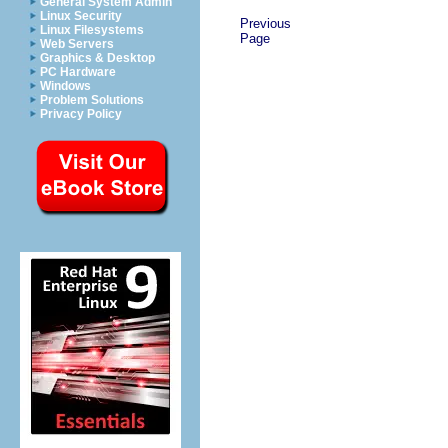
General System Admin
Linux Security
Previous
Linux Filesystems
Page
Web Servers
Graphics & Desktop
PC Hardware
Windows
Problem Solutions
Privacy Policy