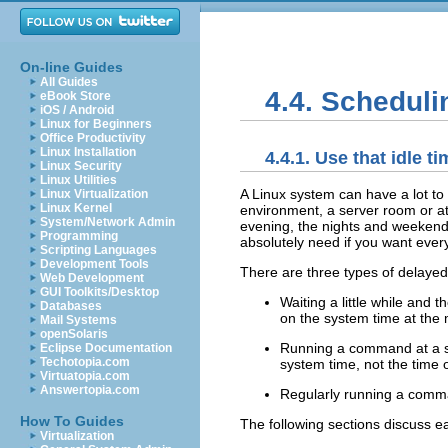
On-line Guides
All Guides
4.4. Schedul
eBook Store
iOS / Android
Linux for Beginners
Office Productivity
Linux Installation
4.4.1. Use that idle ti
Linux Security
Linux Utilities
A Linux system can have a lot to s
Linux Virtualization
Linux Kernel
environment, a server room or at
System/Network Admin
evening, the nights and weekends
Programming
absolutely need if you want ever
Scripting Languages
Development Tools
There are three types of delayed
Web Development
GUI Toolkits/Desktop
Waiting a little while and 
Databases
on the system time at the
Mail Systems
openSolaris
Running a command at a sp
Eclipse Documentation
Techotopia.com
system time, not the time 
Virtuatopia.com
Answertopia.com
Regularly running a comma
How To Guides
The following sections discuss ea
Virtualization